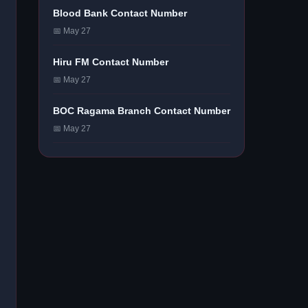
Blood Bank Contact Number
📅 May 27
Hiru FM Contact Number
📅 May 27
BOC Ragama Branch Contact Number
📅 May 27