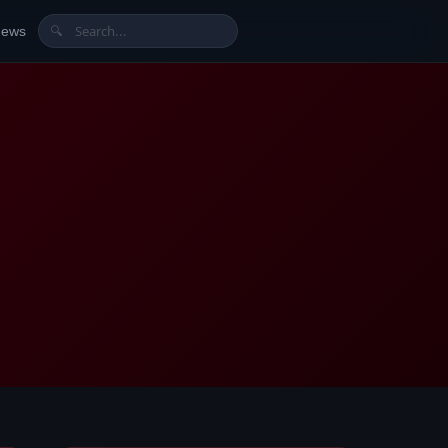
News
🔍