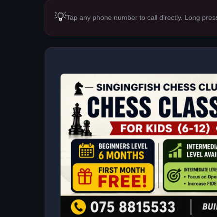
💡
Tap any phone number to call directly. Long pres