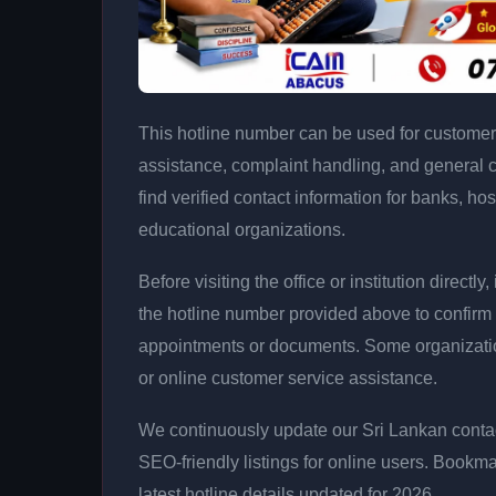
This hotline number can be used for customer 
assistance, complaint handling, and general 
find verified contact information for banks, hos
educational organizations.
Before visiting the office or institution direct
the hotline number provided above to confirm 
appointments or documents. Some organizati
or online customer service assistance.
We continuously update our Sri Lankan contac
SEO-friendly listings for online users. Bookma
latest hotline details updated for 2026.