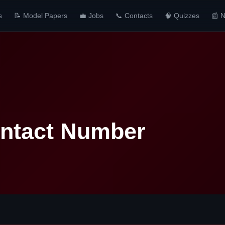
s
📝 Model Papers
💼 Jobs
📞 Contacts
🧠 Quizzes
📰 
Contact Number