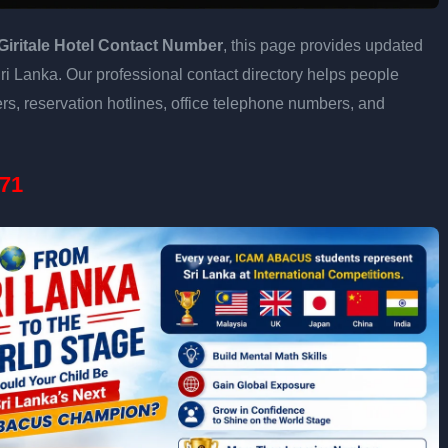
Giritale Hotel Contact Number
, this page provides updated
 Sri Lanka. Our professional contact directory helps people
s, reservation hotlines, office telephone numbers, and
71