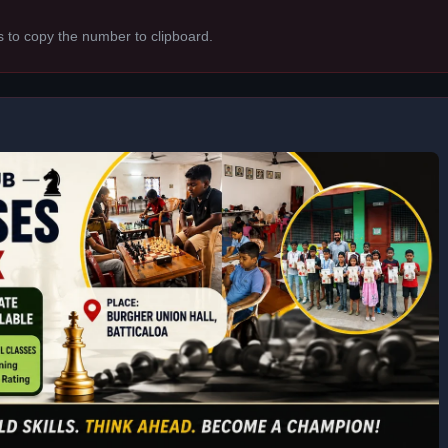
s to copy the number to clipboard.