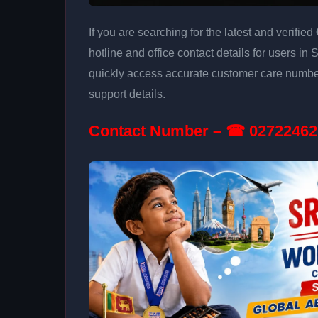
If you are searching for the latest and verified
hotline and office contact details for users in
quickly access accurate customer care number
support details.
Contact Number – ☎ 02722462