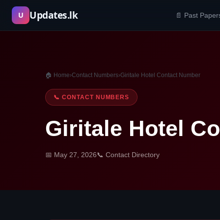
Skip
Updates.lk
U
📄 Past Paper
to
content
🏠 Home
›
Contact Numbers
›
Giritale Hotel Contact Number
📞 CONTACT NUMBERS
Giritale Hotel 
📅 May 27, 2026
📞 Contact Directory