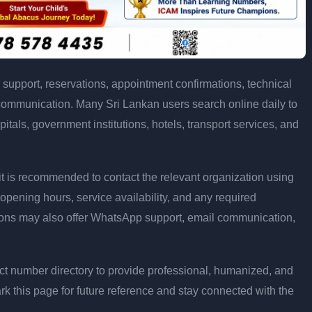
support, reservations, appointment confirmations, technical
communication. Many Sri Lankan users search online daily to
pitals, government institutions, hotels, transport services, and
ly, it is recommended to contact the relevant organization using
opening hours, service availability, and any required
ons may also offer WhatsApp support, email communication,
t number directory to provide professional, humanized, and
rk this page for future reference and stay connected with the