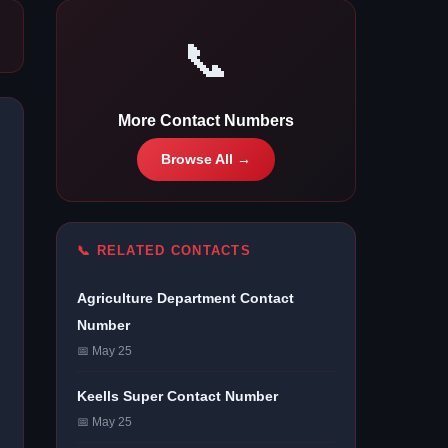
📞
More Contact Numbers
Browse All →
📞 RELATED CONTACTS
Agriculture Department Contact
Number
📅 May 25
Keells Super Contact Number
📅 May 25