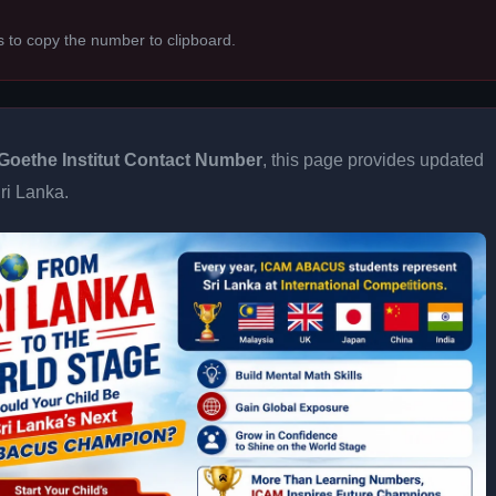
s to copy the number to clipboard.
Goethe Institut Contact Number
, this page provides updated
Sri Lanka.