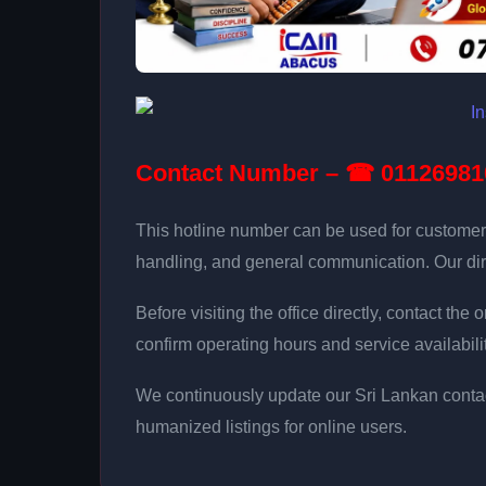
Contact Number – ☎ 01126981
This hotline number can be used for customer
handling, and general communication. Our dir
Before visiting the office directly, contact th
confirm operating hours and service availabilit
We continuously update our Sri Lankan contac
humanized listings for online users.