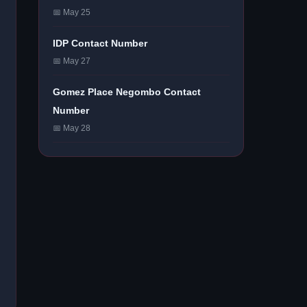
📅 May 25
IDP Contact Number
📅 May 27
Gomez Place Negombo Contact
Number
📅 May 28