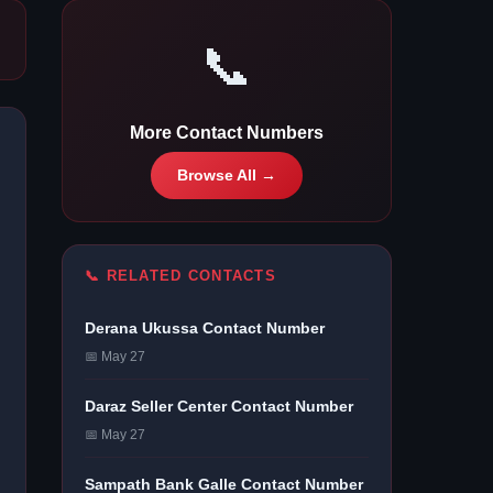
📞
More Contact Numbers
Browse All →
📞 RELATED CONTACTS
Derana Ukussa Contact Number
📅 May 27
Daraz Seller Center Contact Number
📅 May 27
Sampath Bank Galle Contact Number