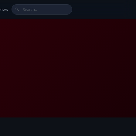
News
🔍