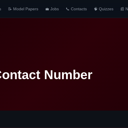
s
📝 Model Papers
💼 Jobs
📞 Contacts
🧠 Quizzes
📰 
 Contact Number