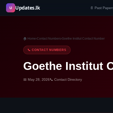
Skip
Updates.lk
U
📄 Past Paper
to
content
🏠 Home
›
Contact Numbers
›
Goethe Institut Contact Number
📞 CONTACT NUMBERS
Goethe Institut
📅 May 28, 2026
📞 Contact Directory