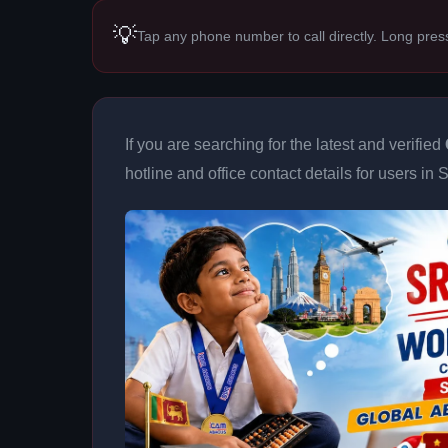
💡
Tap any phone number to call directly. Long pres
If you are searching for the latest and verified
hotline and office contact details for users in 