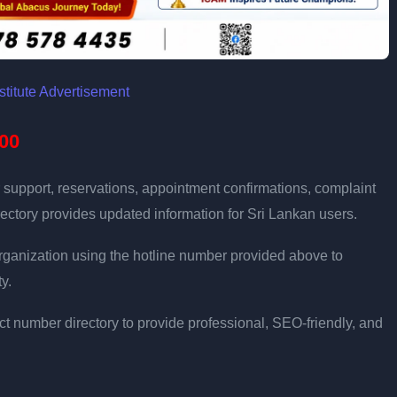
00
 support, reservations, appointment confirmations, complaint
ectory provides updated information for Sri Lankan users.
e organization using the hotline number provided above to
y.
t number directory to provide professional, SEO-friendly, and