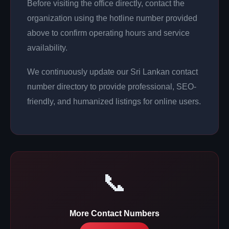
Before visiting the office directly, contact the
organization using the hotline number provided
above to confirm operating hours and service
availability.
We continuously update our Sri Lankan contact
number directory to provide professional, SEO-
friendly, and humanized listings for online users.
📞
More Contact Numbers