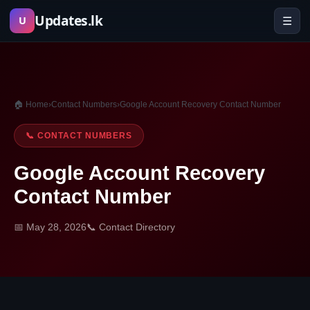
Skip
Updates.lk
☰
U
to
content
🏠 Home
›
Contact Numbers
›
Google Account Recovery Contact Number
📞 CONTACT NUMBERS
Google Account Recovery
Contact Number
📅 May 28, 2026
📞 Contact Directory