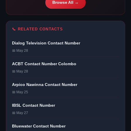
Browse All →
📞 RELATED CONTACTS
Dialog Television Contact Number
📅 May 28
ACBT Contact Number Colombo
📅 May 28
Arpico Nawinna Contact Number
📅 May 25
IBSL Contact Number
📅 May 27
Bluewater Contact Number