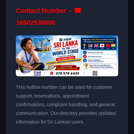
Contact Number – ☎
16502530000
This hotline number can be used for customer
support, reservations, appointment
confirmations, complaint handling, and general
communication. Our directory provides updated
information for Sri Lankan users.