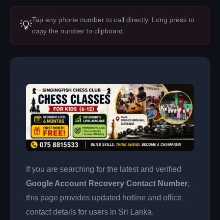
Tap any phone number to call directly. Long press to
💡
copy the number to clipboard.
If you are searching for the latest and verified
Google Account Recovery Contact Number
,
this page provides updated hotline and office
contact details for users in Sri Lanka.