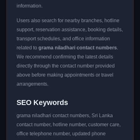
information.
Users also search for nearby branches, hotline
support, reservation assistance, booking details,
transport schedules, and office information
related to
grama niladhari contact numbers
.
We recommend confirming the latest details
directly through the contact number provided
above before making appointments or travel
arrangements.
SEO Keywords
grama niladhari contact numbers, Sri Lanka
contact number, hotline number, customer care,
office telephone number, updated phone