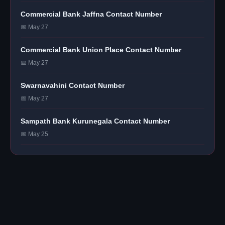
Commercial Bank Jaffna Contact Number
📅 May 27
Commercial Bank Union Place Contact Number
📅 May 27
Swarnavahini Contact Number
📅 May 27
Sampath Bank Kurunegala Contact Number
📅 May 25