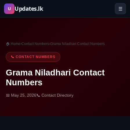
Skip
Updates.lk
☰
U
to
content
🏠 Home
›
Contact Numbers
›
Grama Niladhari Contact Numbers
📞 CONTACT NUMBERS
Grama Niladhari Contact
Numbers
📅 May 25, 2026
📞 Contact Directory