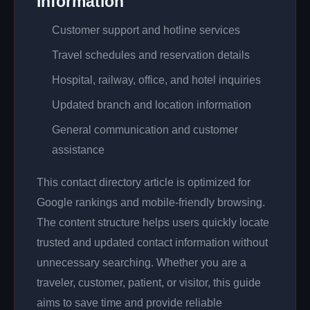
Information
Customer support and hotline services
Travel schedules and reservation details
Hospital, railway, office, and hotel inquiries
Updated branch and location information
General communication and customer
assistance
This contact directory article is optimized for
Google rankings and mobile-friendly browsing.
The content structure helps users quickly locate
trusted and updated contact information without
unnecessary searching. Whether you are a
traveler, customer, patient, or visitor, this guide
aims to save time and provide reliable