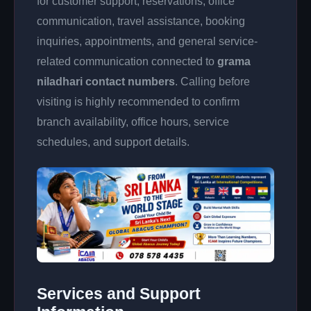
for customer support, reservations, office
communication, travel assistance, booking
inquiries, appointments, and general service-
related communication connected to
grama
niladhari contact numbers
. Calling before
visiting is highly recommended to confirm
branch availability, office hours, service
schedules, and support details.
Services and Support