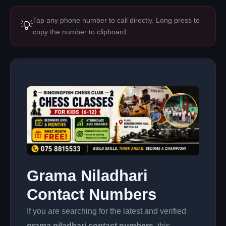
Tap any phone number to call directly. Long press to
💡
copy the number to clipboard.
Grama Niladhari
Contact Numbers
If you are searching for the latest and verified
grama niladhari contact numbers
, this