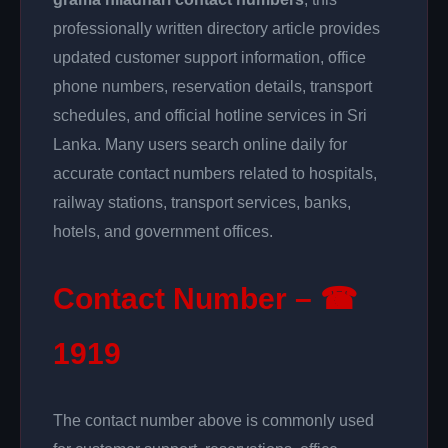
professionally written directory article provides
updated customer support information, office
phone numbers, reservation details, transport
schedules, and official hotline services in Sri
Lanka. Many users search online daily for
accurate contact numbers related to hospitals,
railway stations, transport services, banks,
hotels, and government offices.
Contact Number – ☎
1919
The contact number above is commonly used