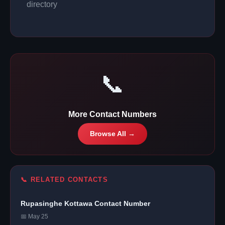
directory
📞
More Contact Numbers
Browse All →
📞 RELATED CONTACTS
Rupasinghe Kottawa Contact Number
📅 May 25