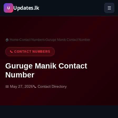
Skip
Updates.lk
☰
U
to
content
🏠 Home
›
Contact Numbers
›
Guruge Manik Contact Number
📞 CONTACT NUMBERS
Guruge Manik Contact
Number
📅 May 27, 2026
📞 Contact Directory