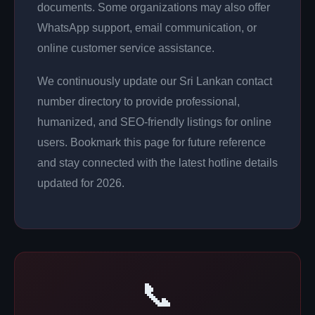
documents. Some organizations may also offer
WhatsApp support, email communication, or
online customer service assistance.
We continuously update our Sri Lankan contact
number directory to provide professional,
humanized, and SEO-friendly listings for online
users. Bookmark this page for future reference
and stay connected with the latest hotline details
updated for 2026.
📞