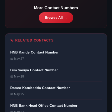
More Contact Numbers
Browse All →
📞 RELATED CONTACTS
HNB Kandy Contact Number
📅 May 27
Bim Saviya Contact Number
📅 May 28
Damro Katubedda Contact Number
📅 May 25
HNB Bank Head Office Contact Number