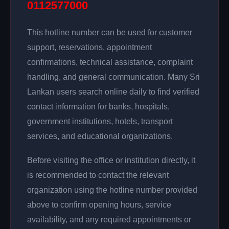
0112577000
This hotline number can be used for customer
support, reservations, appointment
confirmations, technical assistance, complaint
handling, and general communication. Many Sri
Lankan users search online daily to find verified
contact information for banks, hospitals,
government institutions, hotels, transport
services, and educational organizations.
Before visiting the office or institution directly, it
is recommended to contact the relevant
organization using the hotline number provided
above to confirm opening hours, service
availability, and any required appointments or