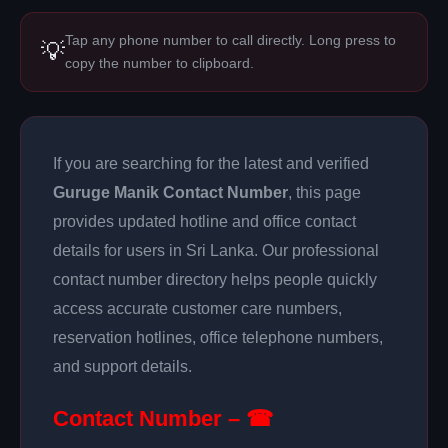
Tap any phone number to call directly. Long press to
💡
copy the number to clipboard.
If you are searching for the latest and verified
Guruge Manik Contact Number
, this page
provides updated hotline and office contact
details for users in Sri Lanka. Our professional
contact number directory helps people quickly
access accurate customer care numbers,
reservation hotlines, office telephone numbers,
and support details.
Contact Number – ☎