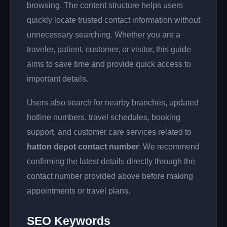
browsing. The content structure helps users
quickly locate trusted contact information without
unnecessary searching. Whether you are a
traveler, patient, customer, or visitor, this guide
aims to save time and provide quick access to
important details.
Users also search for nearby branches, updated
hotline numbers, travel schedules, booking
support, and customer care services related to
hatton depot contact number
. We recommend
confirming the latest details directly through the
contact number provided above before making
appointments or travel plans.
SEO Keywords