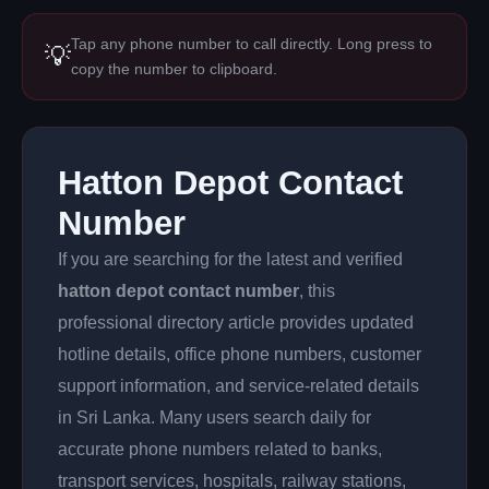
Tap any phone number to call directly. Long press to
💡
copy the number to clipboard.
Hatton Depot Contact
Number
If you are searching for the latest and verified
hatton depot contact number
, this
professional directory article provides updated
hotline details, office phone numbers, customer
support information, and service-related details
in Sri Lanka. Many users search daily for
accurate phone numbers related to banks,
transport services, hospitals, railway stations,