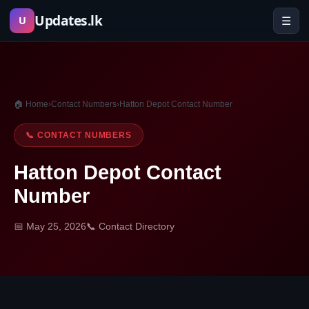
Skip
Updates.lk
☰
U
to
content
🏠 Home
›
Contact Numbers
›
Hatton Depot Contact Number
📞 CONTACT NUMBERS
Hatton Depot Contact
Number
📅 May 25, 2026
📞 Contact Directory