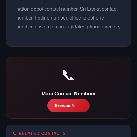
hatton depot contact number, Sri Lanka contact
number, hotline number, office telephone
number, customer care, updated phone directory
📞
More Contact Numbers
Browse All →
📞 RELATED CONTACTS