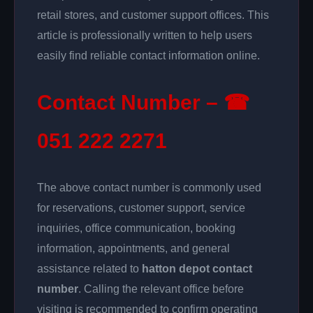
retail stores, and customer support offices. This
article is professionally written to help users
easily find reliable contact information online.
Contact Number – ☎
051 222 2271
The above contact number is commonly used
for reservations, customer support, service
inquiries, office communication, booking
information, appointments, and general
assistance related to
hatton depot contact
number
. Calling the relevant office before
visiting is recommended to confirm operating