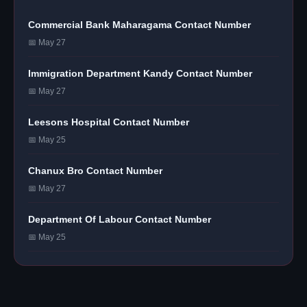
Commercial Bank Maharagama Contact Number
📅 May 27
Immigration Department Kandy Contact Number
📅 May 27
Leesons Hospital Contact Number
📅 May 25
Chanux Bro Contact Number
📅 May 27
Department Of Labour Contact Number
📅 May 25