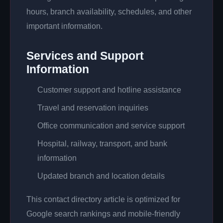
hours, branch availability, schedules, and other
important information.
Services and Support
Information
Customer support and hotline assistance
Travel and reservation inquiries
Office communication and service support
Hospital, railway, transport, and bank
information
Updated branch and location details
This contact directory article is optimized for
Google search rankings and mobile-friendly