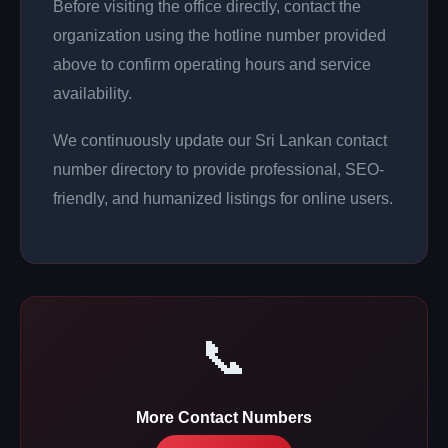
Before visiting the office directly, contact the
organization using the hotline number provided
above to confirm operating hours and service
availability.
We continuously update our Sri Lankan contact
number directory to provide professional, SEO-
friendly, and humanized listings for online users.
📞
More Contact Numbers