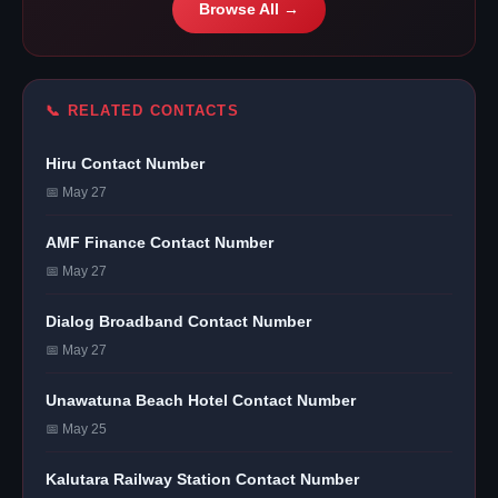
Browse All →
📞 RELATED CONTACTS
Hiru Contact Number
📅 May 27
AMF Finance Contact Number
📅 May 27
Dialog Broadband Contact Number
📅 May 27
Unawatuna Beach Hotel Contact Number
📅 May 25
Kalutara Railway Station Contact Number