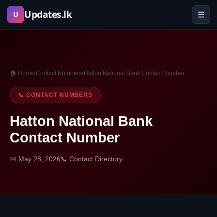
Skip
Updates.lk
☰
U
to
content
🏠 Home
›
Contact Numbers
›
Hatton National Bank Contact Number
📞 CONTACT NUMBERS
Hatton National Bank
Contact Number
📅 May 28, 2026
📞 Contact Directory