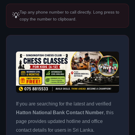
Tap any phone number to call directly. Long press to
💡
copy the number to clipboard.
If you are searching for the latest and verified
Hatton National Bank Contact Number
, this
page provides updated hotline and office
contact details for users in Sri Lanka.