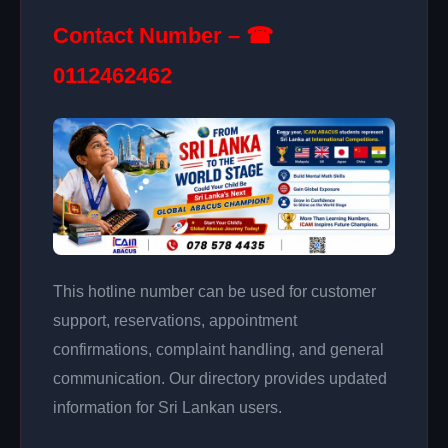
Contact Number – ☎
0112462462
This hotline number can be used for customer
support, reservations, appointment
confirmations, complaint handling, and general
communication. Our directory provides updated
information for Sri Lankan users.