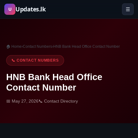
Skip
Updates.lk
☰
U
to
content
🏠 Home
›
Contact Numbers
›
HNB Bank Head Office Contact Number
📞 CONTACT NUMBERS
HNB Bank Head Office
Contact Number
📅 May 27, 2026
📞 Contact Directory