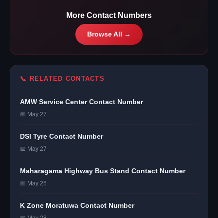
More Contact Numbers
Browse All →
📞 RELATED CONTACTS
AMW Service Center Contact Number
📅 May 27
DSI Tyre Contact Number
📅 May 27
Maharagama Highway Bus Stand Contact Number
📅 May 25
K Zone Moratuwa Contact Number