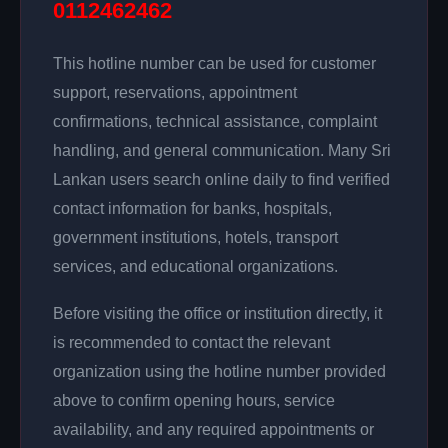
0112462462
This hotline number can be used for customer
support, reservations, appointment
confirmations, technical assistance, complaint
handling, and general communication. Many Sri
Lankan users search online daily to find verified
contact information for banks, hospitals,
government institutions, hotels, transport
services, and educational organizations.
Before visiting the office or institution directly, it
is recommended to contact the relevant
organization using the hotline number provided
above to confirm opening hours, service
availability, and any required appointments or