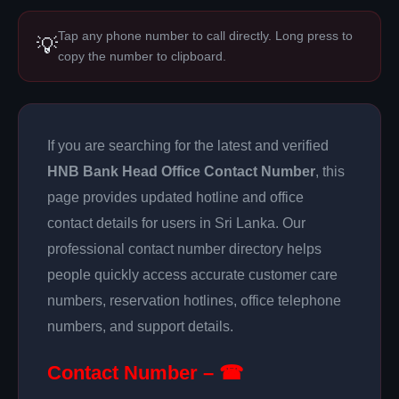
Tap any phone number to call directly. Long press to
💡
copy the number to clipboard.
If you are searching for the latest and verified
HNB Bank Head Office Contact Number
, this
page provides updated hotline and office
contact details for users in Sri Lanka. Our
professional contact number directory helps
people quickly access accurate customer care
numbers, reservation hotlines, office telephone
numbers, and support details.
Contact Number – ☎