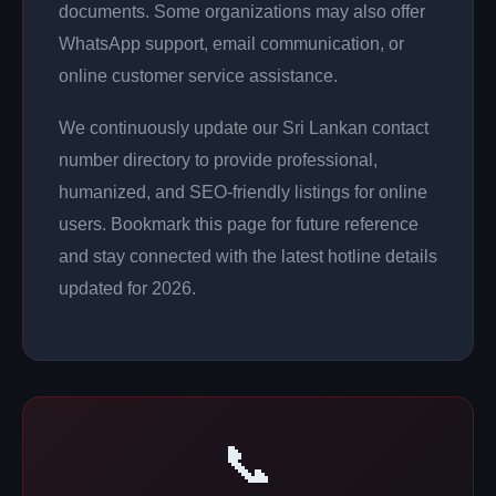
documents. Some organizations may also offer
WhatsApp support, email communication, or
online customer service assistance.
We continuously update our Sri Lankan contact
number directory to provide professional,
humanized, and SEO-friendly listings for online
users. Bookmark this page for future reference
and stay connected with the latest hotline details
updated for 2026.
📞