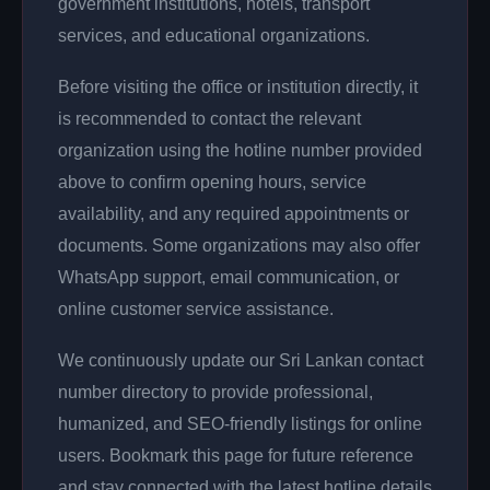
government institutions, hotels, transport
services, and educational organizations.
Before visiting the office or institution directly, it
is recommended to contact the relevant
organization using the hotline number provided
above to confirm opening hours, service
availability, and any required appointments or
documents. Some organizations may also offer
WhatsApp support, email communication, or
online customer service assistance.
We continuously update our Sri Lankan contact
number directory to provide professional,
humanized, and SEO-friendly listings for online
users. Bookmark this page for future reference
and stay connected with the latest hotline details