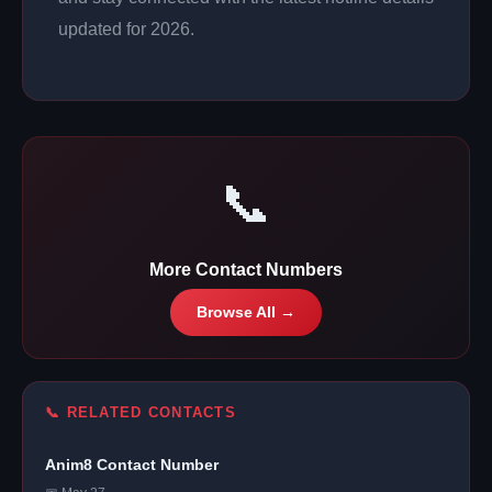
updated for 2026.
📞
More Contact Numbers
Browse All →
📞 RELATED CONTACTS
Anim8 Contact Number