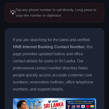
Tap any phone number to call directly. Long press to
💡
copy the number to clipboard.
If you are searching for the latest and verified
HNB Internet Banking Contact Number
, this
page provides updated hotline and office
contact details for users in Sri Lanka. Our
professional contact number directory helps
people quickly access accurate customer care
numbers, reservation hotlines, office telephone
numbers, and support details.