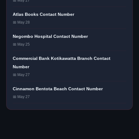
📅 May 27
Atlas Books Contact Number
📅 May 28
Negombo Hospital Contact Number
📅 May 25
Commercial Bank Kotikawatta Branch Contact
Number
📅 May 27
Cinnamon Bentota Beach Contact Number
📅 May 27