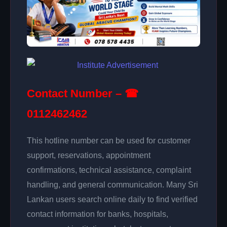
Contact Number – ☎
0112462462
This hotline number can be used for customer
support, reservations, appointment
confirmations, technical assistance, complaint
handling, and general communication. Many Sri
Lankan users search online daily to find verified
contact information for banks, hospitals,