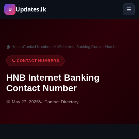
Skip
Updates.lk
☰
U
to
content
🏠 Home
›
Contact Numbers
›
HNB Internet Banking Contact Number
📞 CONTACT NUMBERS
HNB Internet Banking
Contact Number
📅 May 27, 2026
📞 Contact Directory