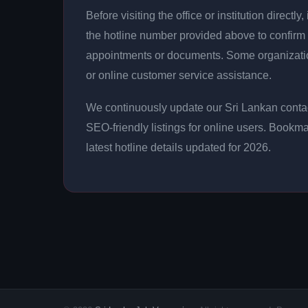
Before visiting the office or institution direct
the hotline number provided above to confirm 
appointments or documents. Some organizati
or online customer service assistance.
We continuously update our Sri Lankan contac
SEO-friendly listings for online users. Bookma
latest hotline details updated for 2026.