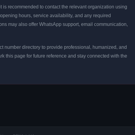
ly, it is recommended to contact the relevant organization using
opening hours, service availability, and any required
ons may also offer WhatsApp support, email communication,
t number directory to provide professional, humanized, and
rk this page for future reference and stay connected with the