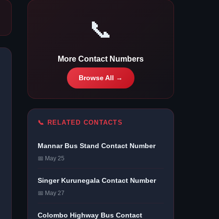
📞
More Contact Numbers
Browse All →
📞 RELATED CONTACTS
Mannar Bus Stand Contact Number
📅 May 25
Singer Kurunegala Contact Number
📅 May 27
Colombo Highway Bus Contact