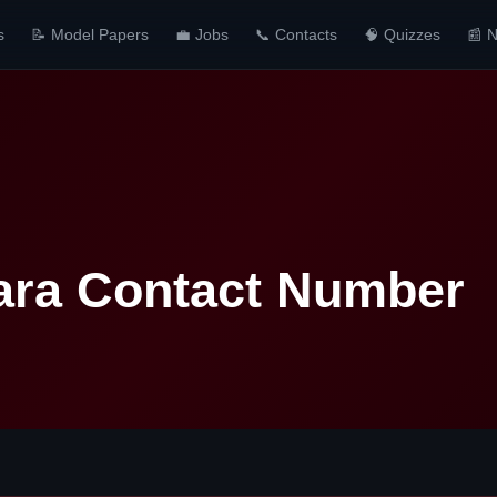
s
📝 Model Papers
💼 Jobs
📞 Contacts
🧠 Quizzes
📰 
ara Contact Number