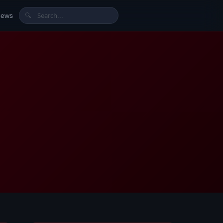
News
🔍