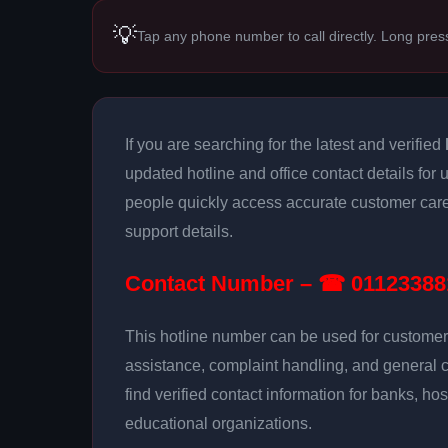
💡
Tap any phone number to call directly. Long pres
If you are searching for the latest and verified
updated hotline and office contact details for 
people quickly access accurate customer care
support details.
Contact Number – ☎ 01123388
This hotline number can be used for customer 
assistance, complaint handling, and general 
find verified contact information for banks, hos
educational organizations.