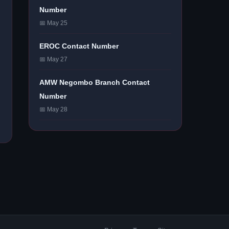
Number
📅 May 25
EROC Contact Number
📅 May 27
AMW Negombo Branch Contact
Number
📅 May 28