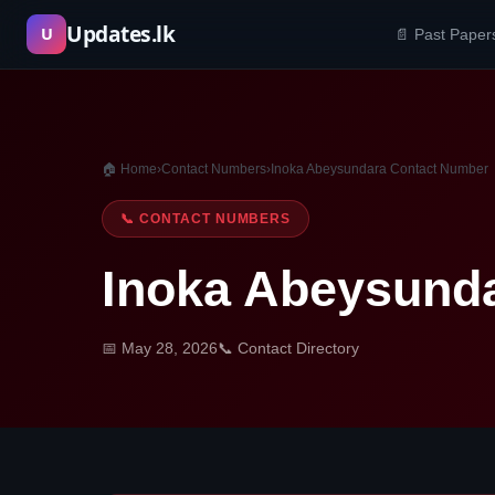
Skip
Updates.lk
U
📄 Past Paper
to
content
🏠 Home
›
Contact Numbers
›
Inoka Abeysundara Contact Number
📞 CONTACT NUMBERS
Inoka Abeysund
📅 May 28, 2026
📞 Contact Directory