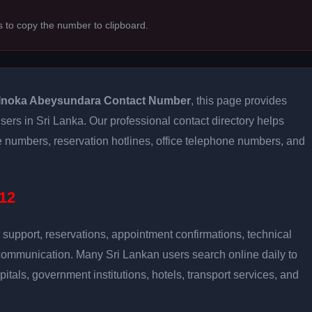
s to copy the number to clipboard.
Inoka Abeysundara Contact Number
, this page provides
users in Sri Lanka. Our professional contact directory helps
 numbers, reservation hotlines, office telephone numbers, and
12
support, reservations, appointment confirmations, technical
communication. Many Sri Lankan users search online daily to
pitals, government institutions, hotels, transport services, and