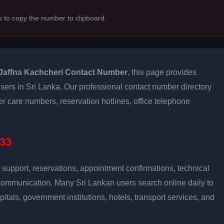
s to copy the number to clipboard.
Jaffna Kachcheri Contact Number
, this page provides
 users in Sri Lanka. Our professional contact number directory
 care numbers, reservation hotlines, office telephone
33
support, reservations, appointment confirmations, technical
communication. Many Sri Lankan users search online daily to
pitals, government institutions, hotels, transport services, and