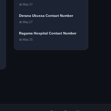
📅 May 27
Derana Ukussa Contact Number
📅 May 27
Ragama Hospital Contact Number
📅 May 25