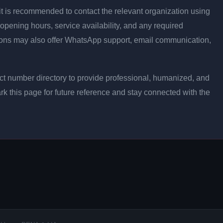
ly, it is recommended to contact the relevant organization using
opening hours, service availability, and any required
ons may also offer WhatsApp support, email communication,
t number directory to provide professional, humanized, and
rk this page for future reference and stay connected with the