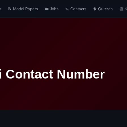
s
📝 Model Papers
💼 Jobs
📞 Contacts
🧠 Quizzes
📰 
i Contact Number