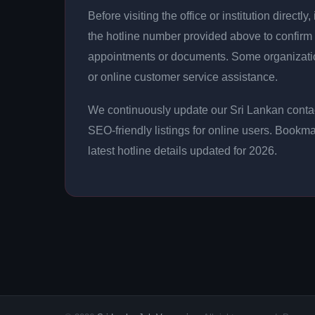
Before visiting the office or institution direct
the hotline number provided above to confirm 
appointments or documents. Some organizati
or online customer service assistance.
We continuously update our Sri Lankan contac
SEO-friendly listings for online users. Bookma
latest hotline details updated for 2026.