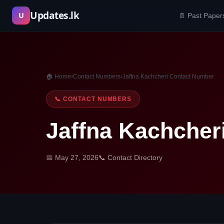
Skip
Updates.lk
U
📄 Past Paper
to
content
🏠 Home
›
Contact Numbers
›
Jaffna Kachcheri Contact Number
📞 CONTACT NUMBERS
Jaffna Kachcher
📅 May 27, 2026
📞 Contact Directory