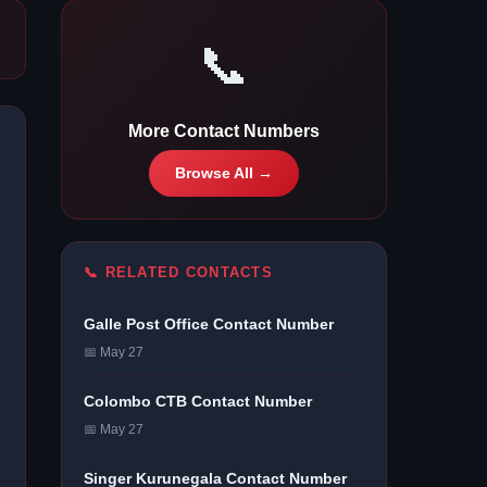
📞
More Contact Numbers
Browse All →
📞 RELATED CONTACTS
Galle Post Office Contact Number
📅 May 27
Colombo CTB Contact Number
📅 May 27
Singer Kurunegala Contact Number