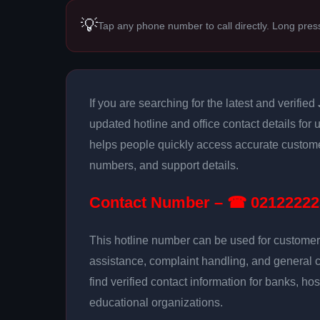
💡
Tap any phone number to call directly. Long pres
If you are searching for the latest and verified
updated hotline and office contact details for
helps people quickly access accurate customer
numbers, and support details.
Contact Number – ☎ 02122222
This hotline number can be used for customer 
assistance, complaint handling, and general 
find verified contact information for banks, hos
educational organizations.