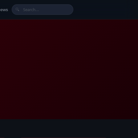
News
🔍