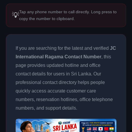
Tap any phone number to call directly. Long press to
💡
copy the number to clipboard.
If you are searching for the latest and verified
JC
International Ragama Contact Number
, this
page provides updated hotline and office
contact details for users in Sri Lanka. Our
professional contact directory helps people
quickly access accurate customer care
numbers, reservation hotlines, office telephone
numbers, and support details.