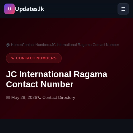
Skip
Updates.lk
☰
U
to
content
🏠 Home
›
Contact Numbers
›
JC International Ragama Contact Number
📞 CONTACT NUMBERS
JC International Ragama
Contact Number
📅 May 28, 2026
📞 Contact Directory