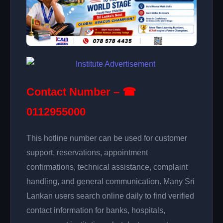
Contact Number – ☎
0112955000
This hotline number can be used for customer
support, reservations, appointment
confirmations, technical assistance, complaint
handling, and general communication. Many Sri
Lankan users search online daily to find verified
contact information for banks, hospitals,