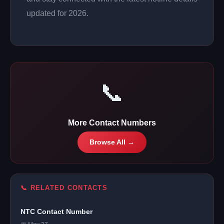
updated for 2026.
📞
More Contact Numbers
Browse All →
📞 RELATED CONTACTS
NTC Contact Number