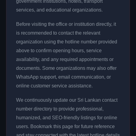
government institutions, hotels, transport
services, and educational organizations.
Before visiting the office or institution directly, it
is recommended to contact the relevant
organization using the hotline number provided
above to confirm opening hours, service
availability, and any required appointments or
documents. Some organizations may also offer
WhatsApp support, email communication, or
online customer service assistance.
We continuously update our Sri Lankan contact
number directory to provide professional,
humanized, and SEO-friendly listings for online
users. Bookmark this page for future reference
and stay connected with the latest hotline details