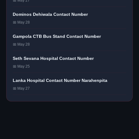
📅 May 27
Dominos Dehiwala Contact Number
📅 May 28
Gampola CTB Bus Stand Contact Number
📅 May 28
Seth Sevana Hospital Contact Number
📅 May 25
Lanka Hospital Contact Number Narahenpita
📅 May 27