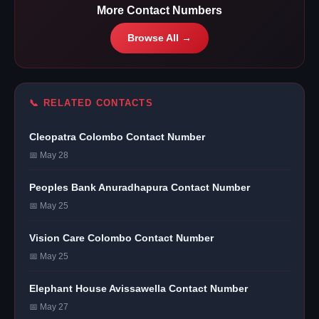
More Contact Numbers
Browse All →
📞 RELATED CONTACTS
Cleopatra Colombo Contact Number
📅 May 28
Peoples Bank Anuradhapura Contact Number
📅 May 25
Vision Care Colombo Contact Number
📅 May 25
Elephant House Avissawella Contact Number
📅 May 27