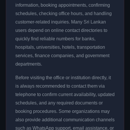
information, booking appointments, confirming
schedules, checking office hours, and handling
customer-related inquiries. Many Sri Lankan
users depend on online contact directories to
quickly find reliable numbers for banks,
hospitals, universities, hotels, transportation
services, finance companies, and government
departments.
Before visiting the office or institution directly, it
is always recommended to contact them via
telephone to confirm current availability, updated
schedules, and any required documents or
booking procedures. Some organizations may
also provide additional communication channels
such as WhatsApp support, email assistance, or