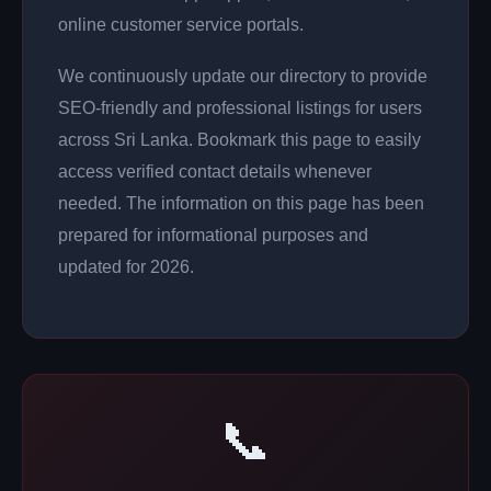
online customer service portals.
We continuously update our directory to provide
SEO-friendly and professional listings for users
across Sri Lanka. Bookmark this page to easily
access verified contact details whenever
needed. The information on this page has been
prepared for informational purposes and
updated for 2026.
📞