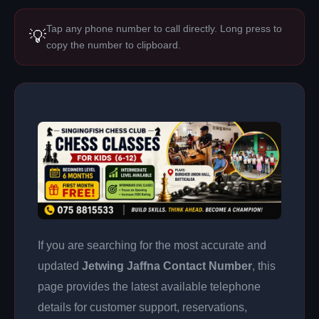
Tap any phone number to call directly. Long press to
💡
copy the number to clipboard.
If you are searching for the most accurate and
updated
Jetwing Jaffna Contact Number
, this
page provides the latest available telephone
details for customer support, reservations,