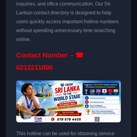
inquiries, and office communication. Our Sri
Lankan contact directory is designed to help
users quickly access important hotline numbers
without spending unnecessary time searching
online.
Contact Number – ☎
0212211000
This hotline can be used for obtaining service