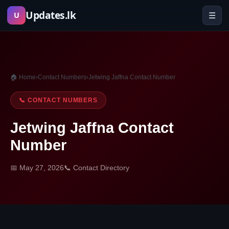
Skip
Updates.lk
☰
U
to
content
🏠 Home
›
Contact Numbers
›
Jetwing Jaffna Contact Number
📞 CONTACT NUMBERS
Jetwing Jaffna Contact
Number
📅 May 27, 2026
📞 Contact Directory