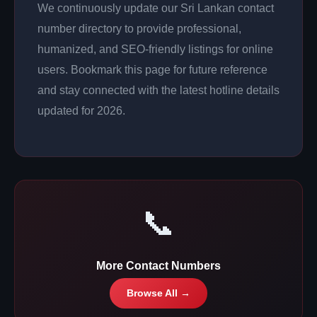
We continuously update our Sri Lankan contact
number directory to provide professional,
humanized, and SEO-friendly listings for online
users. Bookmark this page for future reference
and stay connected with the latest hotline details
updated for 2026.
📞
More Contact Numbers
Browse All →