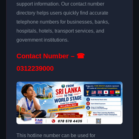
support information. Our contact number
directory helps users quickly find accurate
telephone numbers for businesses, banks,
hospitals, hotels, transport services, and
government institutions.
Contact Number – ☎
0312239000
This hotline number can be used for