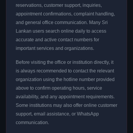
reservations, customer support, inquiries,
appointment confirmations, complaint handling,
and general office communication. Many Sri
Lankan users search online daily to access
accurate and active contact numbers for
important services and organizations.
Before visiting the office or institution directly, it
is always recommended to contact the relevant
organization using the hotline number provided
above to confirm operating hours, service
availability, and any appointment requirements.
Some institutions may also offer online customer
support, email assistance, or WhatsApp
communication.