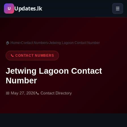
Skip
Updates.lk
☰
U
to
content
🏠 Home
›
Contact Numbers
›
Jetwing Lagoon Contact Number
📞 CONTACT NUMBERS
Jetwing Lagoon Contact
Number
📅 May 27, 2026
📞 Contact Directory