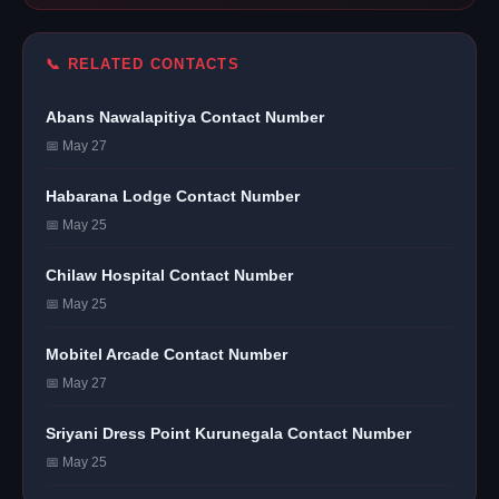
📞 RELATED CONTACTS
Abans Nawalapitiya Contact Number
📅 May 27
Habarana Lodge Contact Number
📅 May 25
Chilaw Hospital Contact Number
📅 May 25
Mobitel Arcade Contact Number
📅 May 27
Sriyani Dress Point Kurunegala Contact Number
📅 May 25