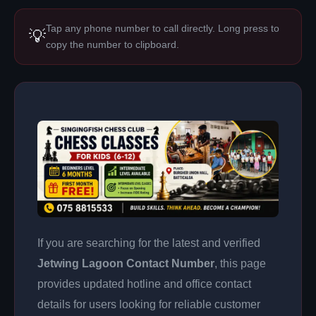
Tap any phone number to call directly. Long press to
💡
copy the number to clipboard.
If you are searching for the latest and verified
Jetwing Lagoon Contact Number
, this page
provides updated hotline and office contact
details for users looking for reliable customer