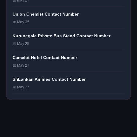
📅 May 27
Union Chemist Contact Number
📅 May 25
Kurunegala Private Bus Stand Contact Number
📅 May 25
Camelot Hotel Contact Number
📅 May 27
SriLankan Airlines Contact Number
📅 May 27