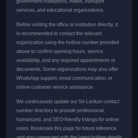
government institutions, hotels, transport
services, and educational organizations.
Before visiting the office or institution directly, it
is recommended to contact the relevant
organization using the hotline number provided
above to confirm opening hours, service
availability, and any required appointments or
documents. Some organizations may also offer
WhatsApp support, email communication, or
online customer service assistance.
We continuously update our Sri Lankan contact
number directory to provide professional,
humanized, and SEO-friendly listings for online
users. Bookmark this page for future reference
and stay connected with the latest hotline details