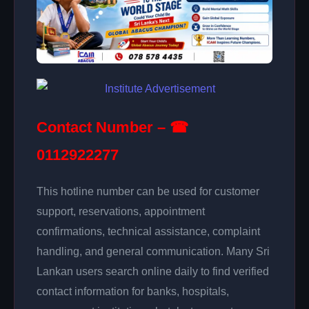
Contact Number – ☎
0112922277
This hotline number can be used for customer
support, reservations, appointment
confirmations, technical assistance, complaint
handling, and general communication. Many Sri
Lankan users search online daily to find verified
contact information for banks, hospitals,