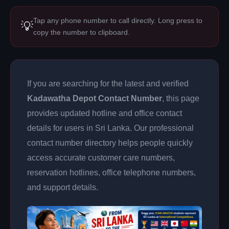
Tap any phone number to call directly. Long press to
💡
copy the number to clipboard.
If you are searching for the latest and verified
Kadawatha Depot Contact Number
, this page
provides updated hotline and office contact
details for users in Sri Lanka. Our professional
contact number directory helps people quickly
access accurate customer care numbers,
reservation hotlines, office telephone numbers,
and support details.