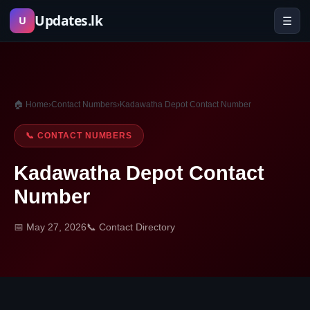
Skip
Updates.lk
☰
U
to
content
🏠 Home
›
Contact Numbers
›
Kadawatha Depot Contact Number
📞 CONTACT NUMBERS
Kadawatha Depot Contact
Number
📅 May 27, 2026
📞 Contact Directory