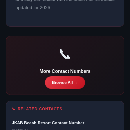
updated for 2026.
📞
More Contact Numbers
Browse All →
📞 RELATED CONTACTS
JKAB Beach Resort Contact Number