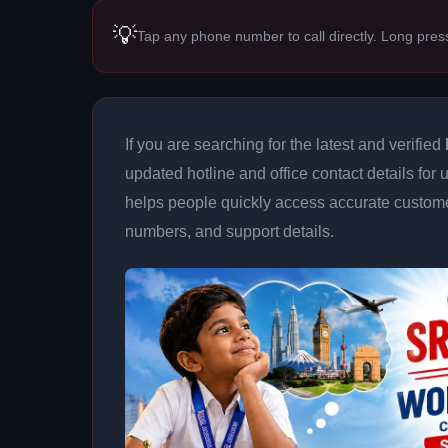
💡
Tap any phone number to call directly. Long pres
If you are searching for the latest and verified
updated hotline and office contact details for
helps people quickly access accurate customer
numbers, and support details.