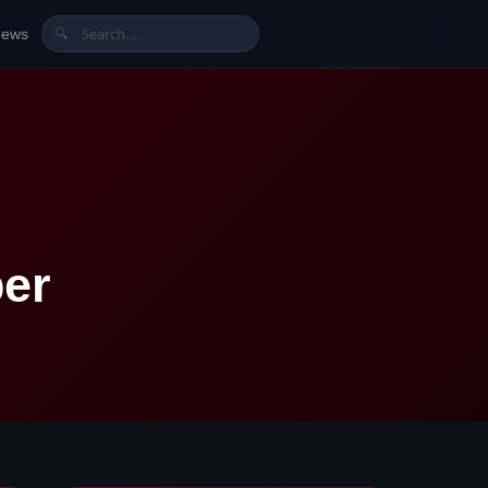
News
🔍
er