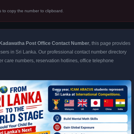
s to copy the number to clipboard.
Kadawatha Post Office Contact Number
, this page provides
 users in Sri Lanka. Our professional contact number directory
 care numbers, reservation hotlines, office telephone