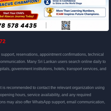
72
support, reservations, appointment confirmations, technical
communication. Many Sri Lankan users search online daily to
pitals, government institutions, hotels, transport services, and
ly, it is recommended to contact the relevant organization using
opening hours, service availability, and any required
ons may also offer WhatsApp support, email communication,