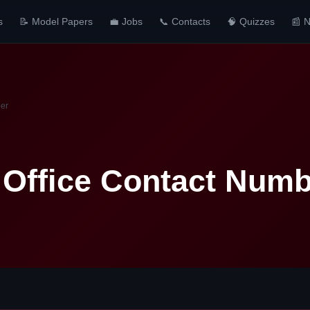
s
📝 Model Papers
💼 Jobs
📞 Contacts
🧠 Quizzes
📰 
ber
Office Contact Numb