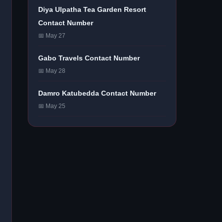
Diya Ulpatha Tea Garden Resort
Contact Number
📅 May 27
Gabo Travels Contact Number
📅 May 28
Damro Katubedda Contact Number
📅 May 25