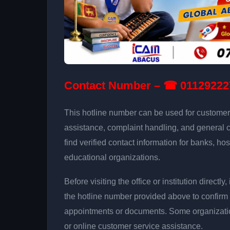
Contact Number – ☎ 01129222
This hotline number can be used for customer 
assistance, complaint handling, and general 
find verified contact information for banks, hos
educational organizations.
Before visiting the office or institution direct
the hotline number provided above to confirm 
appointments or documents. Some organizati
or online customer service assistance.