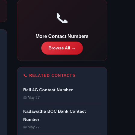
📞
More Contact Numbers
Browse All →
📞 RELATED CONTACTS
Bell 4G Contact Number
📅 May 27
Kadawatha BOC Bank Contact
Number
📅 May 27