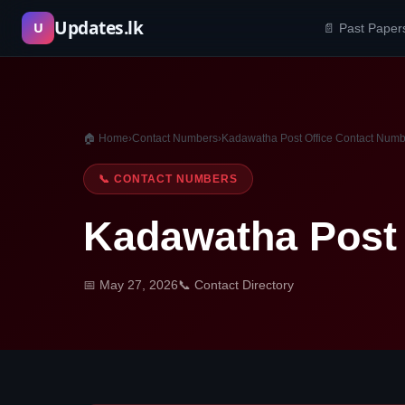
Skip
Updates.lk
U
📄 Past Paper
to
content
🏠 Home
›
Contact Numbers
›
Kadawatha Post Office Contact Num
📞 CONTACT NUMBERS
Kadawatha Post 
📅 May 27, 2026
📞 Contact Directory