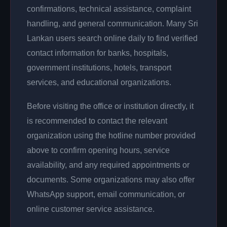
confirmations, technical assistance, complaint
handling, and general communication. Many Sri
Lankan users search online daily to find verified
contact information for banks, hospitals,
government institutions, hotels, transport
services, and educational organizations.
Before visiting the office or institution directly, it
is recommended to contact the relevant
organization using the hotline number provided
above to confirm opening hours, service
availability, and any required appointments or
documents. Some organizations may also offer
WhatsApp support, email communication, or
online customer service assistance.