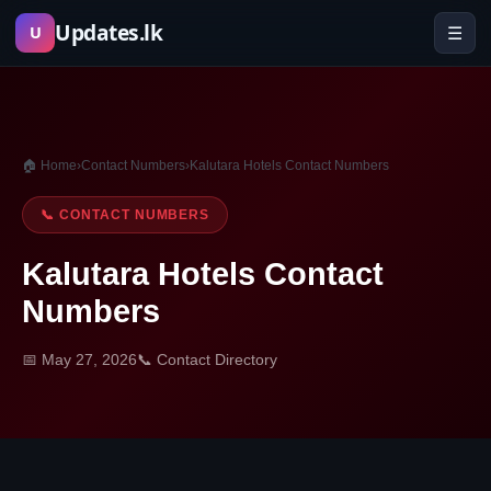
Skip
Updates.lk
☰
U
to
content
🏠 Home
›
Contact Numbers
›
Kalutara Hotels Contact Numbers
📞 CONTACT NUMBERS
Kalutara Hotels Contact
Numbers
📅 May 27, 2026
📞 Contact Directory