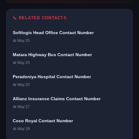
📞 RELATED CONTACTS
Softlogic Head Office Contact Number
📅 May 25
Matara Highway Bus Contact Number
📅 May 25
Peradeniya Hospital Contact Number
📅 May 25
Allianz Insurance Claims Contact Number
📅 May 27
Coco Royal Contact Number
📅 May 28