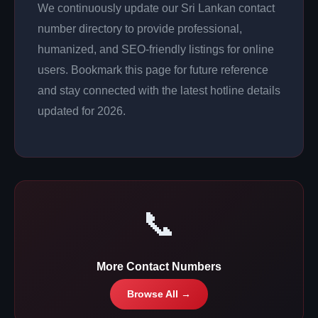
We continuously update our Sri Lankan contact
number directory to provide professional,
humanized, and SEO-friendly listings for online
users. Bookmark this page for future reference
and stay connected with the latest hotline details
updated for 2026.
📞
More Contact Numbers
Browse All →