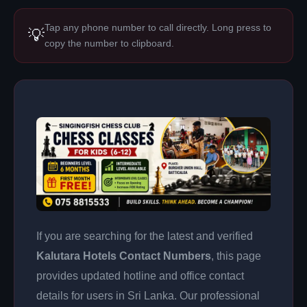
Tap any phone number to call directly. Long press to
💡
copy the number to clipboard.
If you are searching for the latest and verified
Kalutara Hotels Contact Numbers
, this page
provides updated hotline and office contact
details for users in Sri Lanka. Our professional