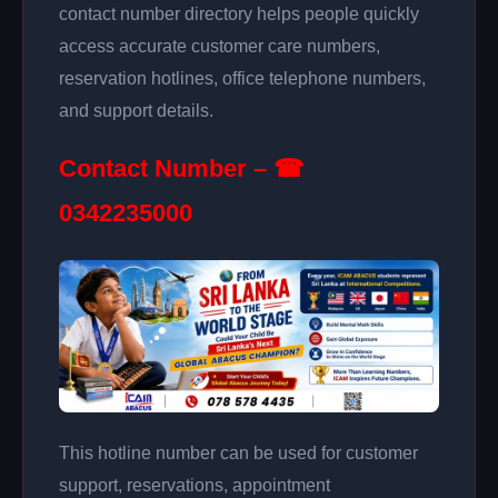
contact number directory helps people quickly
access accurate customer care numbers,
reservation hotlines, office telephone numbers,
and support details.
Contact Number – ☎
0342235000
This hotline number can be used for customer
support, reservations, appointment