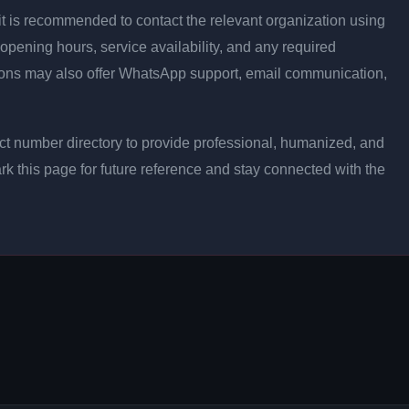
ly, it is recommended to contact the relevant organization using
opening hours, service availability, and any required
ons may also offer WhatsApp support, email communication,
t number directory to provide professional, humanized, and
rk this page for future reference and stay connected with the