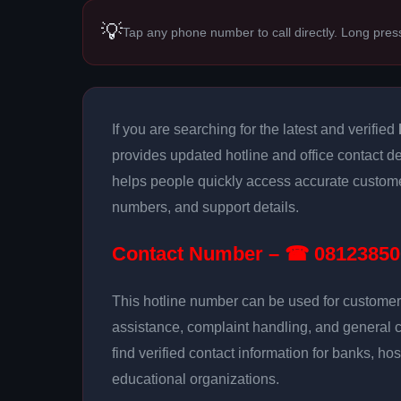
💡
Tap any phone number to call directly. Long pres
If you are searching for the latest and verified
provides updated hotline and office contact det
helps people quickly access accurate customer
numbers, and support details.
Contact Number – ☎ 08123850
This hotline number can be used for customer 
assistance, complaint handling, and general 
find verified contact information for banks, hos
educational organizations.