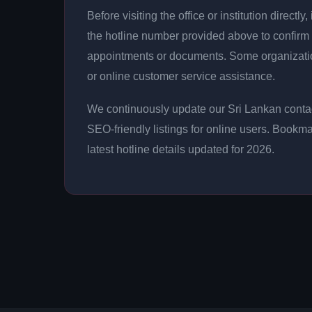
Before visiting the office or institution direct
the hotline number provided above to confirm 
appointments or documents. Some organizati
or online customer service assistance.
We continuously update our Sri Lankan contac
SEO-friendly listings for online users. Bookma
latest hotline details updated for 2026.