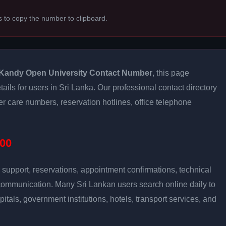
s to copy the number to clipboard.
Kandy Open University Contact Number
, this page
ails for users in Sri Lanka. Our professional contact directory
 care numbers, reservation hotlines, office telephone
00
support, reservations, appointment confirmations, technical
communication. Many Sri Lankan users search online daily to
pitals, government institutions, hotels, transport services, and