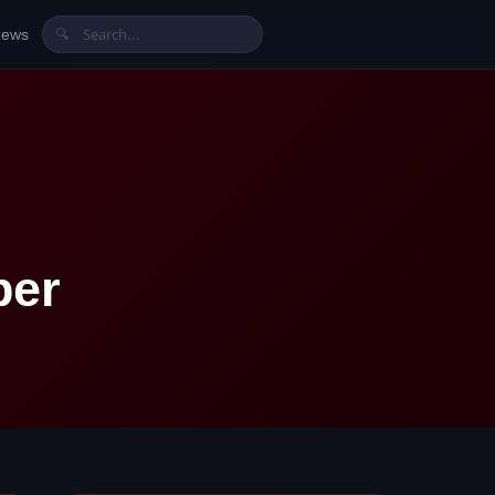
News
🔍
ber