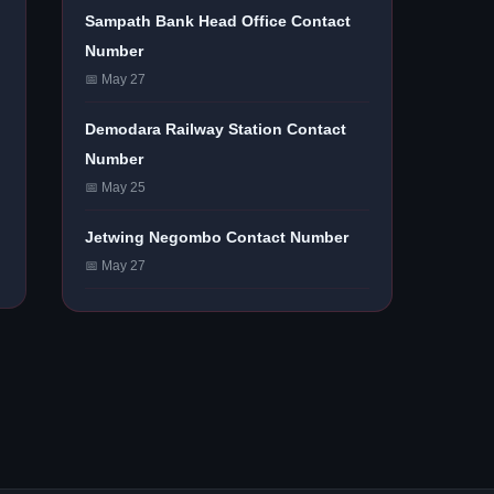
Sampath Bank Head Office Contact
Number
📅 May 27
Demodara Railway Station Contact
Number
📅 May 25
Jetwing Negombo Contact Number
📅 May 27