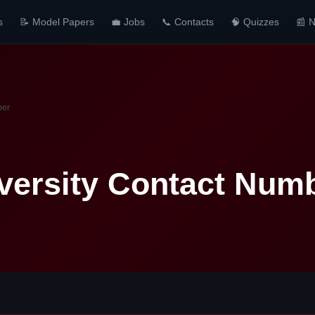
s
📝 Model Papers
💼 Jobs
📞 Contacts
🧠 Quizzes
📰 
ber
versity Contact Num