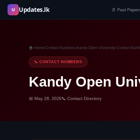
Skip
Updates.lk
U
📄 Past Paper
to
content
🏠 Home
›
Contact Numbers
›
Kandy Open University Contact Num
📞 CONTACT NUMBERS
Kandy Open Uni
📅 May 28, 2026
📞 Contact Directory