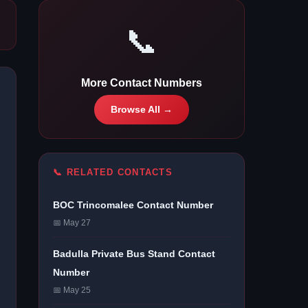
📞
More Contact Numbers
Browse All →
📞 RELATED CONTACTS
BOC Trincomalee Contact Number
📅 May 27
Badulla Private Bus Stand Contact
Number
📅 May 25