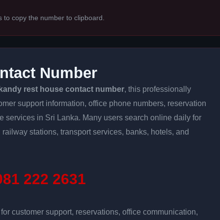
s to copy the number to clipboard.
ntact Number
kandy rest house contact number
, this professionally
tomer support information, office phone numbers, reservation
ine services in Sri Lanka. Many users search online daily for
 railway stations, transport services, banks, hotels, and
81 222 2631
r customer support, reservations, office communication,