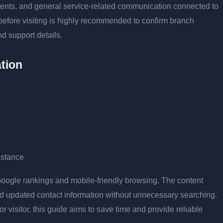
tments, and general service-related communication connected to
 before visiting is highly recommended to confirm branch
nd support details.
tion
s
istance
r Google rankings and mobile-friendly browsing. The content
and updated contact information without unnecessary searching.
or visitor, this guide aims to save time and provide reliable