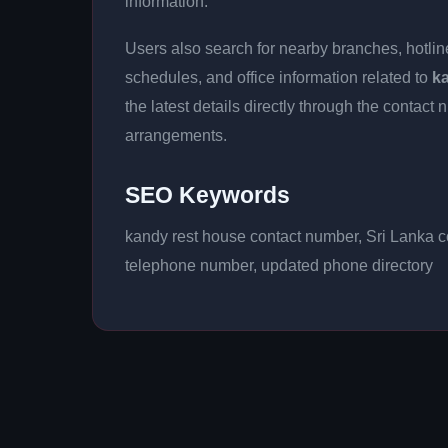
information.
Users also search for nearby branches, hotline
schedules, and office information related to
k
the latest details directly through the conta
arrangements.
SEO Keywords
kandy rest house contact number, Sri Lanka co
telephone number, updated phone directory