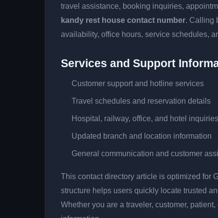
travel assistance, booking inquiries, appoin
kandy rest house contact number
. Calling
availability, office hours, service schedules, a
Services and Support Informa
Customer support and hotline services
Travel schedules and reservation details
Hospital, railway, office, and hotel inquirie
Updated branch and location information
General communication and customer ass
This contact directory article is optimized fo
structure helps users quickly locate trusted 
Whether you are a traveler, customer, patient, 