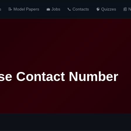
s
📝 Model Papers
💼 Jobs
📞 Contacts
🧠 Quizzes
📰 
se Contact Number