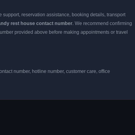
 support, reservation assistance, booking details, transport
andy rest house contact number
. We recommend confirming
ct number provided above before making appointments or travel
ntact number, hotline number, customer care, office