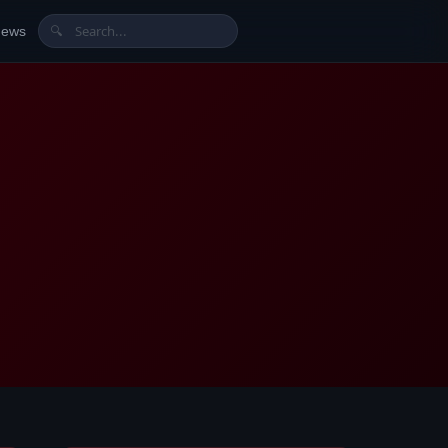
News
🔍