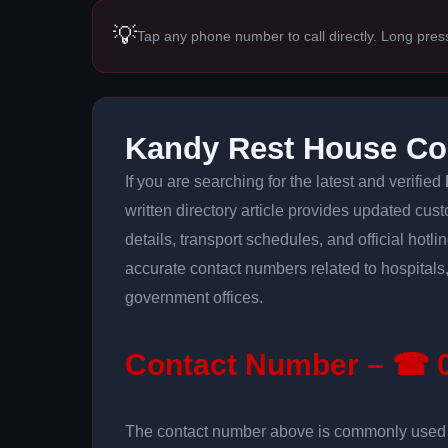
💡
Tap any phone number to call directly. Long pres
Kandy Rest House Co
If you are searching for the latest and verified
written directory article provides updated cus
details, transport schedules, and official hotl
accurate contact numbers related to hospitals,
government offices.
Contact Number – ☎ 0
The contact number above is commonly used fo