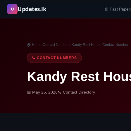
Skip
Updates.lk
U
📄 Past Paper
to
content
🏠 Home
›
Contact Numbers
›
Kandy Rest House Contact Number
📞 CONTACT NUMBERS
Kandy Rest Hou
📅 May 25, 2026
📞 Contact Directory