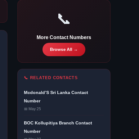
📞
More Contact Numbers
Browse All →
📞 RELATED CONTACTS
Mcdonald’S Sri Lanka Contact
Number
📅 May 25
BOC Kollupitiya Branch Contact
Number