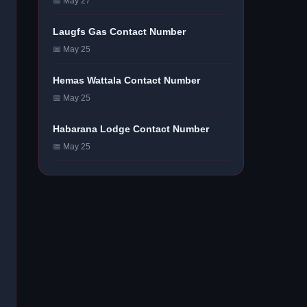
📅 May 27
Laugfs Gas Contact Number
📅 May 25
Hemas Wattala Contact Number
📅 May 25
Habarana Lodge Contact Number
📅 May 25