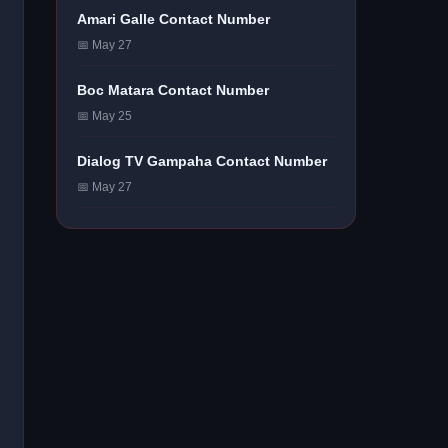
Amari Galle Contact Number
📅 May 27
Boc Matara Contact Number
📅 May 25
Dialog TV Gampaha Contact Number
📅 May 27