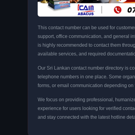
This contact number can be used for customer 
support, office communication, and general info
is highly recommended to contact them throug
available services, and required documentati
Our Sri Lankan contact number directory is co
telephone numbers in one place. Some organi
forms, or email communication depending on th
We focus on providing professional, humanize
experience for users looking for verified cont
and stay connected with the latest hotline det