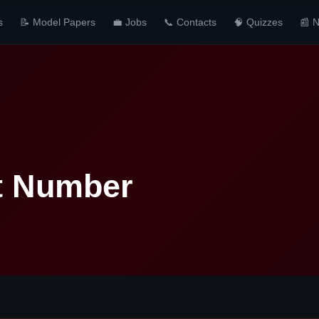
s
📝 Model Papers
💼 Jobs
📞 Contacts
🧠 Quizzes
📰 
t Number