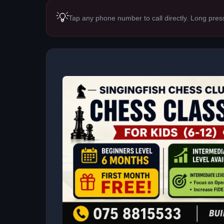
💡
Tap any phone number to call directly. Long pres