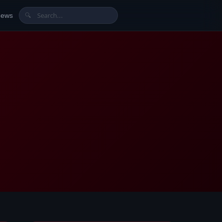
News
🔍