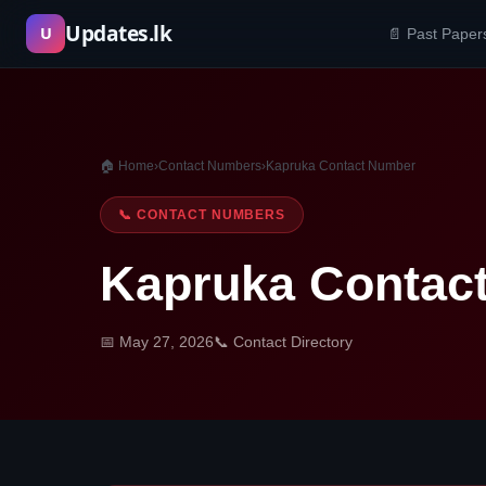
Skip
Updates.lk
U
📄 Past Paper
to
content
🏠 Home
›
Contact Numbers
›
Kapruka Contact Number
📞 CONTACT NUMBERS
Kapruka Contac
📅 May 27, 2026
📞 Contact Directory