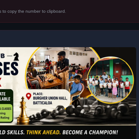
s to copy the number to clipboard.