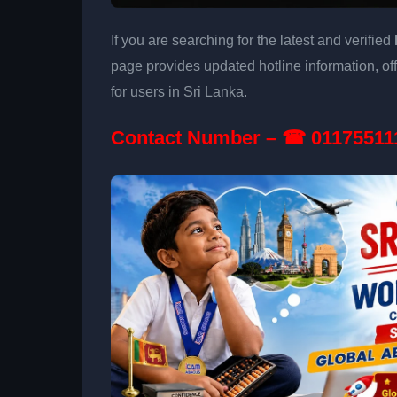
If you are searching for the latest and verified
page provides updated hotline information, of
for users in Sri Lanka.
Contact Number – ☎ 01175511