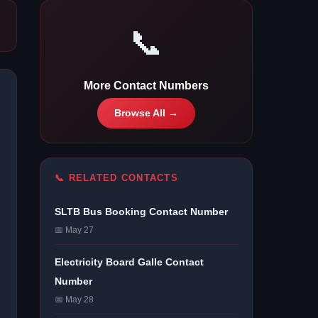
📞
More Contact Numbers
Browse All →
📞 RELATED CONTACTS
SLTB Bus Booking Contact Number
📅 May 27
Electricity Board Galle Contact
Number
📅 May 28