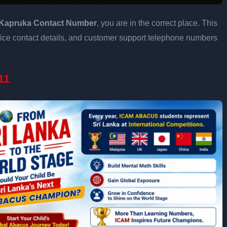
Kapruka Contact Number
, you are in the correct place. This
fice contact details, and customer support telephone numbers
11