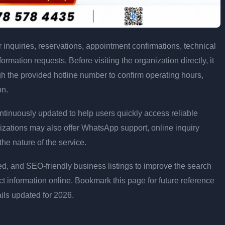
inquiries, reservations, appointment confirmations, technical
rmation requests. Before visiting the organization directly, it
h the provided hotline number to confirm operating hours,
on.
ntinuously updated to help users quickly access reliable
zations may also offer WhatsApp support, online inquiry
e nature of the service.
d, and SEO-friendly business listings to improve the search
act information online. Bookmark this page for future reference
ails updated for 2026.