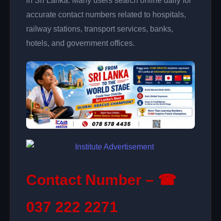
in Sri Lanka. Many users search online daily for
accurate contact numbers related to hospitals,
railway stations, transport services, banks,
hotels, and government offices.
Contact Number – ☎
037 222 2271