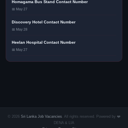
Homagama Bus Stand Contact Number
📅 May 27
Discovery Hotel Contact Number
📅 May 28
Heelan Hospital Contact Number
📅 May 27
© 2026
Sri Lanka Job Vacancies
. All rights reserved. Powered by ❤️
DENA & LIA