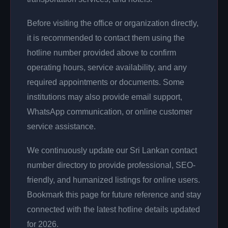
Before visiting the office or organization directly,
it is recommended to contact them using the
hotline number provided above to confirm
operating hours, service availability, and any
required appointments or documents. Some
institutions may also provide email support,
WhatsApp communication, or online customer
service assistance.
We continuously update our Sri Lankan contact
number directory to provide professional, SEO-
friendly, and humanized listings for online users.
Bookmark this page for future reference and stay
connected with the latest hotline details updated
for 2026.