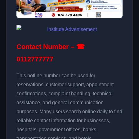
Contact Number – ☎
0112777777
This hotline number can be used for
reservations, customer support, appointment
confirmations, complaint handling, technical
assistance, and general communication
purposes. Many users search online daily to find
reliable contact information for businesses,
hospitals, government offices, banks,
transportation services, and hotels.