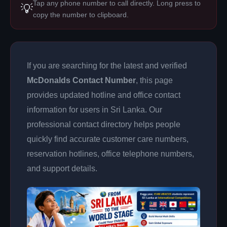
Tap any phone number to call directly. Long press to
💡
copy the number to clipboard.
If you are searching for the latest and verified
McDonalds Contact Number
, this page
provides updated hotline and office contact
information for users in Sri Lanka. Our
professional contact directory helps people
quickly find accurate customer care numbers,
reservation hotlines, office telephone numbers,
and support details.