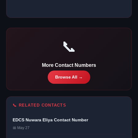
📞
More Contact Numbers
Browse All →
📞 RELATED CONTACTS
EDCS Nuwara Eliya Contact Number
📅 May 27