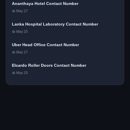
Ananthaya Hotel Contact Number
📅 May 27
Lanka Hospital Laboratory Contact Number
📅 May 25
Uber Head Office Contact Number
📅 May 27
Elcardo Roller Doors Contact Number
📅 May 25