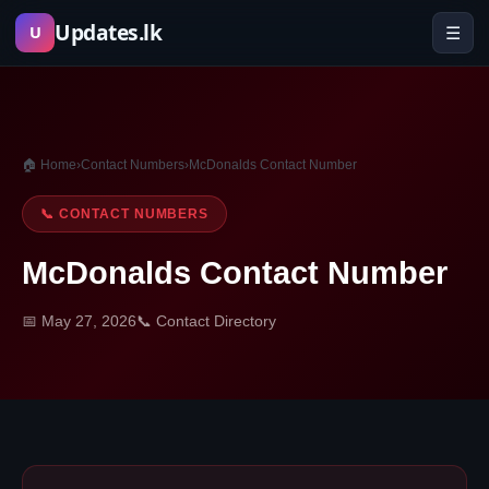
Skip
Updates.lk
☰
U
to
content
🏠 Home
›
Contact Numbers
›
McDonalds Contact Number
📞 CONTACT NUMBERS
McDonalds Contact Number
📅 May 27, 2026
📞 Contact Directory