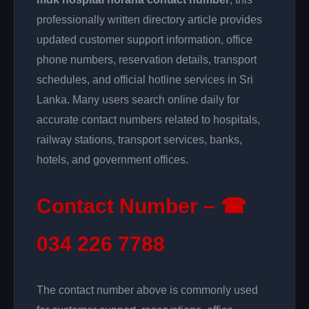
professionally written directory article provides
updated customer support information, office
phone numbers, reservation details, transport
schedules, and official hotline services in Sri
Lanka. Many users search online daily for
accurate contact numbers related to hospitals,
railway stations, transport services, banks,
hotels, and government offices.
Contact Number – ☎
034 226 7788
The contact number above is commonly used