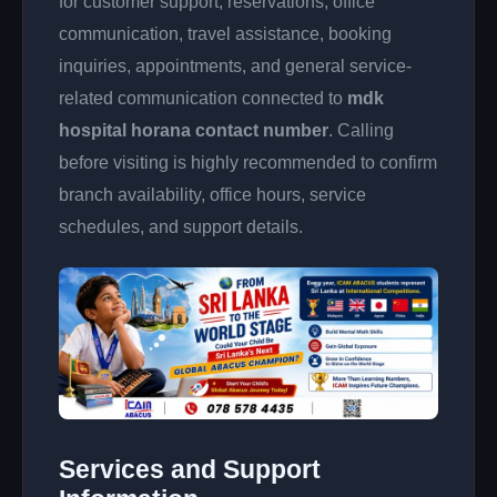
for customer support, reservations, office
communication, travel assistance, booking
inquiries, appointments, and general service-
related communication connected to
mdk
hospital horana contact number
. Calling
before visiting is highly recommended to confirm
branch availability, office hours, service
schedules, and support details.
Services and Support