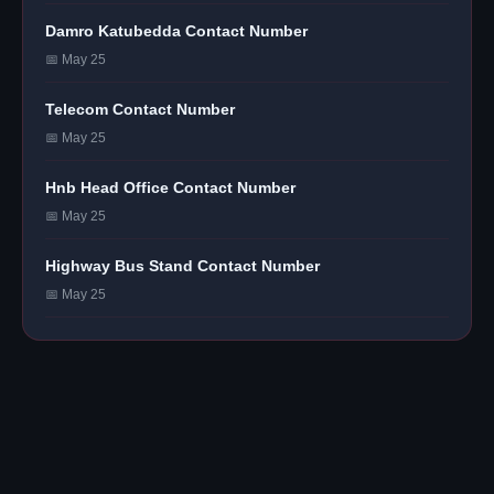
Damro Katubedda Contact Number
📅 May 25
Telecom Contact Number
📅 May 25
Hnb Head Office Contact Number
📅 May 25
Highway Bus Stand Contact Number
📅 May 25