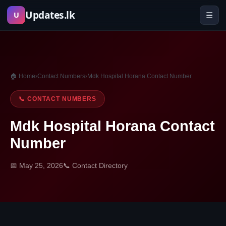
Skip
Updates.lk
☰
U
to
content
🏠 Home
›
Contact Numbers
›
Mdk Hospital Horana Contact Number
📞 CONTACT NUMBERS
Mdk Hospital Horana Contact
Number
📅 May 25, 2026
📞 Contact Directory