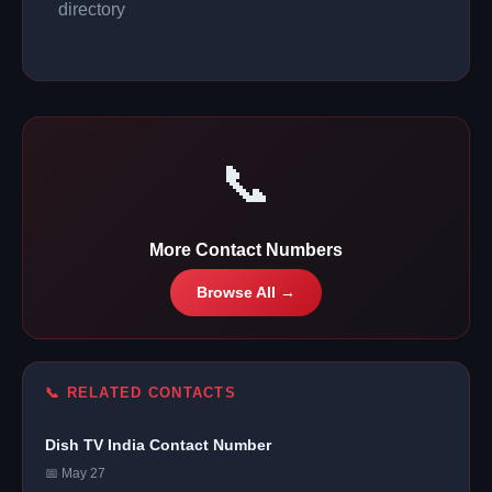
directory
📞
More Contact Numbers
Browse All →
📞 RELATED CONTACTS
Dish TV India Contact Number
📅 May 27