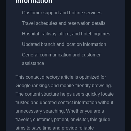
Information
Customer support and hotline services
Travel schedules and reservation details
Hospital, railway, office, and hotel inquiries
Updated branch and location information
General communication and customer
assistance
This contact directory article is optimized for
Google rankings and mobile-friendly browsing.
The content structure helps users quickly locate
trusted and updated contact information without
unnecessary searching. Whether you are a
traveler, customer, patient, or visitor, this guide
aims to save time and provide reliable