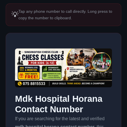
Tap any phone number to call directly. Long press to
💡
copy the number to clipboard.
Mdk Hospital Horana
Contact Number
If you are searching for the latest and verified
mdk hospital horana contact number
, this