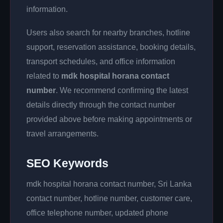
information.
Users also search for nearby branches, hotline
support, reservation assistance, booking details,
transport schedules, and office information
related to
mdk hospital horana contact
number
. We recommend confirming the latest
details directly through the contact number
provided above before making appointments or
travel arrangements.
SEO Keywords
mdk hospital horana contact number, Sri Lanka
contact number, hotline number, customer care,
office telephone number, updated phone