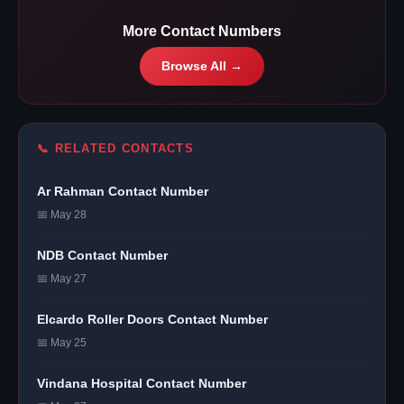
More Contact Numbers
Browse All →
📞 RELATED CONTACTS
Ar Rahman Contact Number
📅 May 28
NDB Contact Number
📅 May 27
Elcardo Roller Doors Contact Number
📅 May 25
Vindana Hospital Contact Number