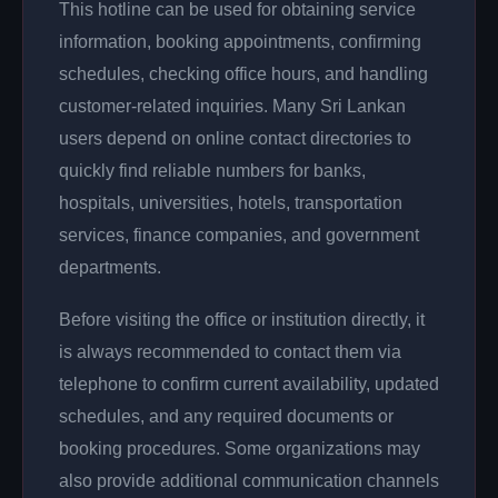
This hotline can be used for obtaining service
information, booking appointments, confirming
schedules, checking office hours, and handling
customer-related inquiries. Many Sri Lankan
users depend on online contact directories to
quickly find reliable numbers for banks,
hospitals, universities, hotels, transportation
services, finance companies, and government
departments.
Before visiting the office or institution directly, it
is always recommended to contact them via
telephone to confirm current availability, updated
schedules, and any required documents or
booking procedures. Some organizations may
also provide additional communication channels