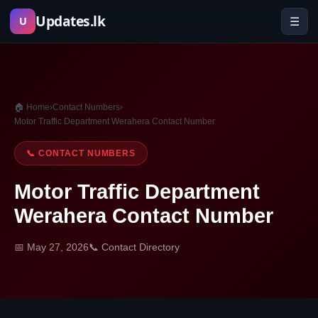
Skip
Updates.lk
☰
U
to
content
🏠 Home
›
Contact Numbers
›
Motor Traffic Department Werahera Contact Number
📞 CONTACT NUMBERS
Motor Traffic Department
Werahera Contact Number
📅 May 27, 2026
📞 Contact Directory