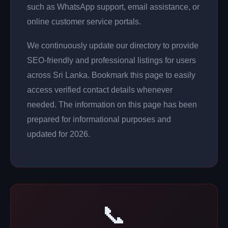
such as WhatsApp support, email assistance, or
online customer service portals.
We continuously update our directory to provide
SEO-friendly and professional listings for users
across Sri Lanka. Bookmark this page to easily
access verified contact details whenever
needed. The information on this page has been
prepared for informational purposes and
updated for 2026.
📞