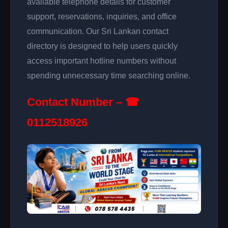
available telephone details for customer
support, reservations, inquiries, and office
communication. Our Sri Lankan contact
directory is designed to help users quickly
access important hotline numbers without
spending unnecessary time searching online.
Contact Number – ☎
0112518926