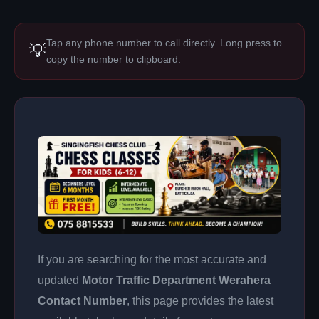
Tap any phone number to call directly. Long press to
💡
copy the number to clipboard.
If you are searching for the most accurate and
updated
Motor Traffic Department Werahera
Contact Number
, this page provides the latest