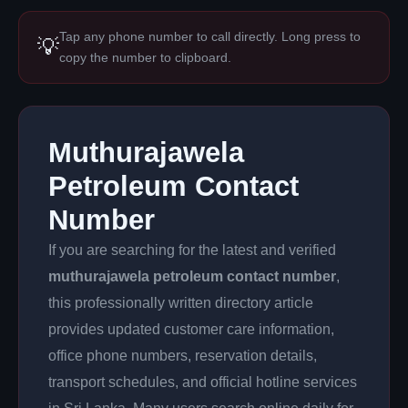
Tap any phone number to call directly. Long press to
💡
copy the number to clipboard.
Muthurajawela
Petroleum Contact
Number
If you are searching for the latest and verified
muthurajawela petroleum contact number
,
this professionally written directory article
provides updated customer care information,
office phone numbers, reservation details,
transport schedules, and official hotline services