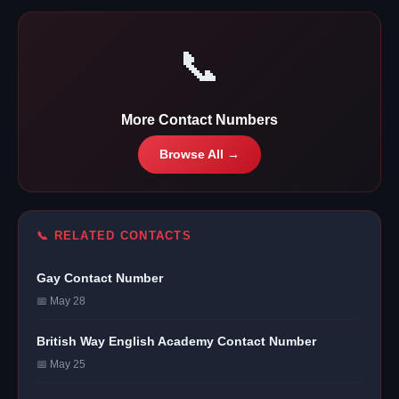
📞
More Contact Numbers
Browse All →
📞 RELATED CONTACTS
Gay Contact Number
📅 May 28
British Way English Academy Contact Number
📅 May 25