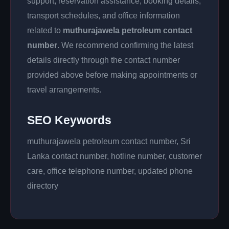
support, reservation assistance, booking details,
transport schedules, and office information
related to
muthurajawela petroleum contact
number
. We recommend confirming the latest
details directly through the contact number
provided above before making appointments or
travel arrangements.
SEO Keywords
muthurajawela petroleum contact number, Sri
Lanka contact number, hotline number, customer
care, office telephone number, updated phone
directory