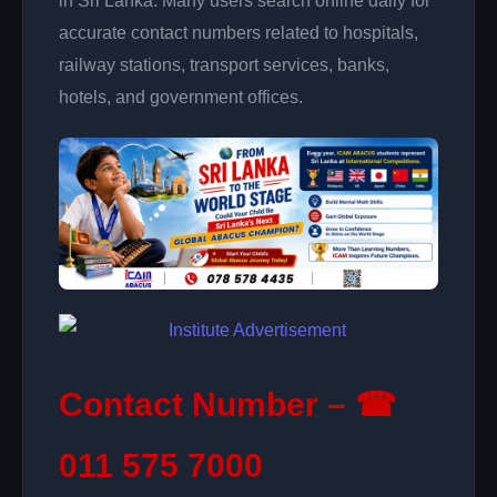
in Sri Lanka. Many users search online daily for
accurate contact numbers related to hospitals,
railway stations, transport services, banks,
hotels, and government offices.
Contact Number – ☎
011 575 7000