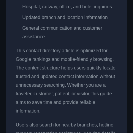
Hospital, railway, office, and hotel inquiries
Updated branch and location information
General communication and customer
assistance
This contact directory article is optimized for
Google rankings and mobile-friendly browsing.
The content structure helps users quickly locate
trusted and updated contact information without
unnecessary searching. Whether you are a
traveler, customer, patient, or visitor, this guide
aims to save time and provide reliable
information.
Users also search for nearby branches, hotline