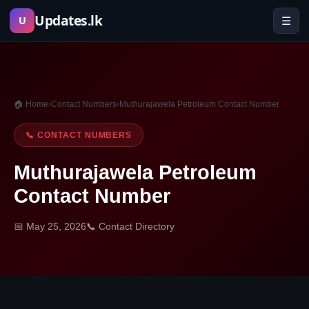
Skip
Updates.lk
☰
U
to
content
🏠 Home
›
Contact Numbers
›
Muthurajawela Petroleum Contact Number
📞 CONTACT NUMBERS
Muthurajawela Petroleum
Contact Number
📅 May 25, 2026
📞 Contact Directory