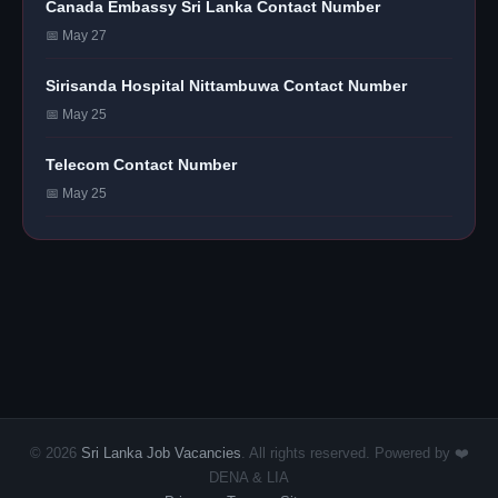
Canada Embassy Sri Lanka Contact Number
📅 May 27
Sirisanda Hospital Nittambuwa Contact Number
📅 May 25
Telecom Contact Number
📅 May 25
© 2026
Sri Lanka Job Vacancies
. All rights reserved. Powered by ❤️
DENA & LIA