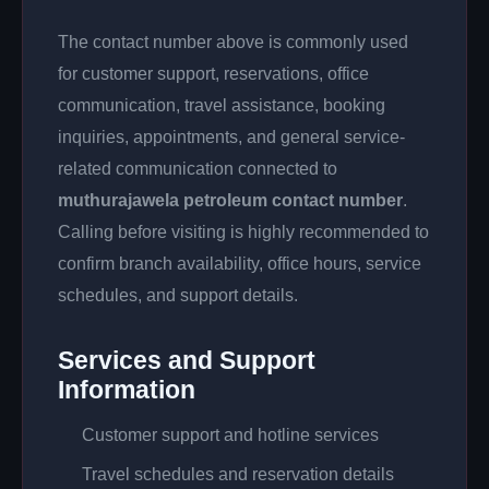
The contact number above is commonly used
for customer support, reservations, office
communication, travel assistance, booking
inquiries, appointments, and general service-
related communication connected to
muthurajawela petroleum contact number
.
Calling before visiting is highly recommended to
confirm branch availability, office hours, service
schedules, and support details.
Services and Support
Information
Customer support and hotline services
Travel schedules and reservation details