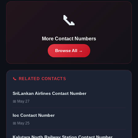
📞
More Contact Numbers
Browse All →
📞 RELATED CONTACTS
SriLankan Airlines Contact Number
📅 May 27
Ioc Contact Number
📅 May 25
Kalutara North Railway Station Contact Number