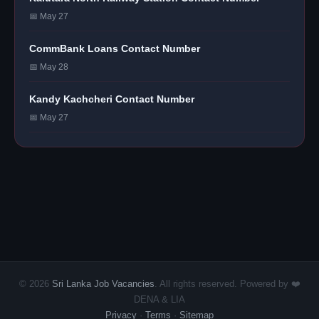
📅 May 27
CommBank Loans Contact Number
📅 May 28
Kandy Kachcheri Contact Number
📅 May 27
© 2026
Sri Lanka Job Vacancies
. All rights reserved. Powered by ❤️
DENA & LIA
Privacy
·
Terms
·
Sitemap