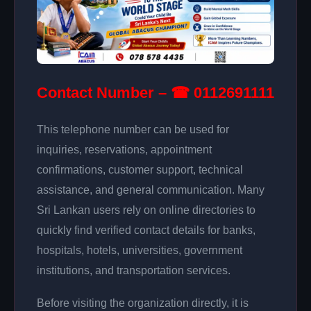
Contact Number – ☎ 0112691111
This telephone number can be used for
inquiries, reservations, appointment
confirmations, customer support, technical
assistance, and general communication. Many
Sri Lankan users rely on online directories to
quickly find verified contact details for banks,
hospitals, hotels, universities, government
institutions, and transportation services.
Before visiting the organization directly, it is