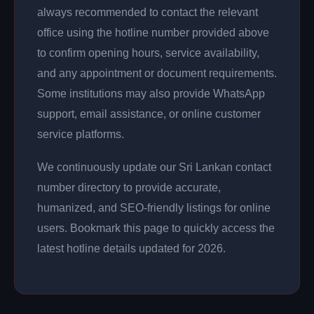
always recommended to contact the relevant
office using the hotline number provided above
to confirm opening hours, service availability,
and any appointment or document requirements.
Some institutions may also provide WhatsApp
support, email assistance, or online customer
service platforms.
We continuously update our Sri Lankan contact
number directory to provide accurate,
humanized, and SEO-friendly listings for online
users. Bookmark this page to quickly access the
latest hotline details updated for 2026.