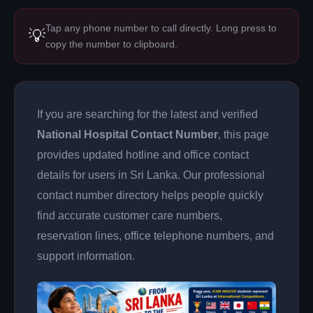
Tap any phone number to call directly. Long press to
💡
copy the number to clipboard.
If you are searching for the latest and verified
National Hospital Contact Number
, this page
provides updated hotline and office contact
details for users in Sri Lanka. Our professional
contact number directory helps people quickly
find accurate customer care numbers,
reservation lines, office telephone numbers, and
support information.