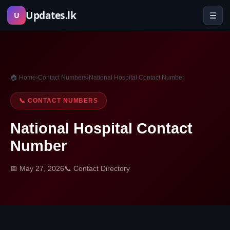
Skip
Updates.lk
☰
U
to
content
🏠 Home
›
Contact Numbers
›
National Hospital Contact Number
📞 CONTACT NUMBERS
National Hospital Contact
Number
📅 May 27, 2026
📞 Contact Directory