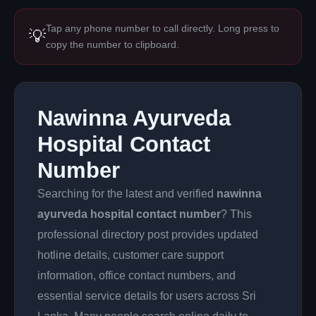
Tap any phone number to call directly. Long press to
💡
copy the number to clipboard.
Nawinna Ayurveda
Hospital Contact
Number
Searching for the latest and verified
nawinna
ayurveda hospital contact number
? This
professional directory post provides updated
hotline details, customer care support
information, office contact numbers, and
essential service details for users across Sri