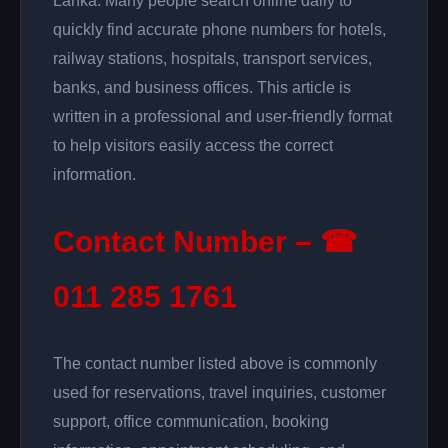
Lanka. Many people search online daily to
quickly find accurate phone numbers for hotels,
railway stations, hospitals, transport services,
banks, and business offices. This article is
written in a professional and user-friendly format
to help visitors easily access the correct
information.
Contact Number – ☎
011 285 1761
The contact number listed above is commonly
used for reservations, travel inquiries, customer
support, office communication, booking