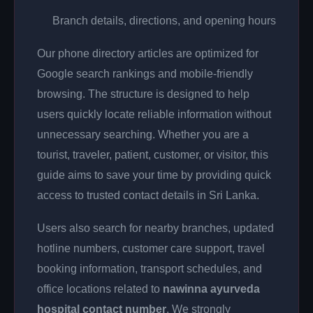
Branch details, directions, and opening hours
Our phone directory articles are optimized for
Google search rankings and mobile-friendly
browsing. The structure is designed to help
users quickly locate reliable information without
unnecessary searching. Whether you are a
tourist, traveler, patient, customer, or visitor, this
guide aims to save your time by providing quick
access to trusted contact details in Sri Lanka.
Users also search for nearby branches, updated
hotline numbers, customer care support, travel
booking information, transport schedules, and
office locations related to
nawinna ayurveda
hospital contact number
. We strongly