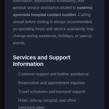
information, appointment scheduling, and
general service assistance related to
nawinna
ayurveda hospital contact number
. Calling
ahead before visiting is always recommended,
as operating hours and service availability may
change during weekends, holidays, or special
events.
Services and Support
Information
Customer support and hotline assistance
Reservation and appointment inquiries
Travel schedules and transport support
Hotel, railway, hospital, and office
communication