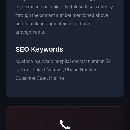
recommend confirming the latest details directly
through the contact number mentioned above
before making appointments or travel
arrangements.
SEO Keywords
nawinna ayurveda hospital contact number, Sri
Lanka Contact Number, Phone Number,
Customer Care, Hotline
📞