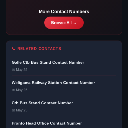
More Contact Numbers
Browse All →
📞 RELATED CONTACTS
Galle Ctb Bus Stand Contact Number
📅 May 25
Weligama Railway Station Contact Number
📅 May 25
Ctb Bus Stand Contact Number
📅 May 25
Pronto Head Office Contact Number