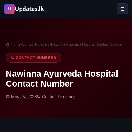
Skip
Updates.lk
☰
U
to
content
🏠 Home
›
Contact Numbers
›
Nawinna Ayurveda Hospital Contact Number
📞 CONTACT NUMBERS
Nawinna Ayurveda Hospital
Contact Number
📅 May 25, 2026
📞 Contact Directory