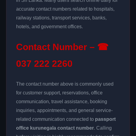
in Sri Lanka. Many users search online daily for
accurate contact numbers related to hospitals,
railway stations, transport services, banks,
hotels, and government offices.
Contact Number – ☎
037 222 2260
The contact number above is commonly used
for customer support, reservations, office
communication, travel assistance, booking
inquiries, appointments, and general service-
related communication connected to
passport
office kurunegala contact number
. Calling