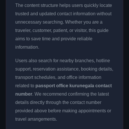
The content structure helps users quickly locate
trusted and updated contact information without
unnecessary searching. Whether you are a
traveler, customer, patient, or visitor, this guide
aims to save time and provide reliable
information.
Users also search for nearby branches, hotline
support, reservation assistance, booking details,
transport schedules, and office information
related to
passport office kurunegala contact
number
. We recommend confirming the latest
details directly through the contact number
provided above before making appointments or
travel arrangements.