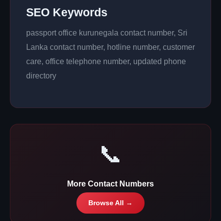
SEO Keywords
passport office kurunegala contact number, Sri
Lanka contact number, hotline number, customer
care, office telephone number, updated phone
directory
📞
More Contact Numbers
Browse All →