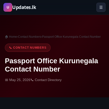
Skip
Updates.lk
☰
U
to
content
🏠 Home
›
Contact Numbers
›
Passport Office Kurunegala Contact Number
📞 CONTACT NUMBERS
Passport Office Kurunegala
Contact Number
📅 May 25, 2026
📞 Contact Directory