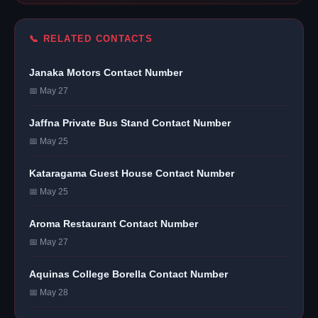
📞 RELATED CONTACTS
Janaka Motors Contact Number
📅 May 27
Jaffna Private Bus Stand Contact Number
📅 May 25
Kataragama Guest House Contact Number
📅 May 25
Aroma Restaurant Contact Number
📅 May 27
Aquinas College Borella Contact Number
📅 May 28