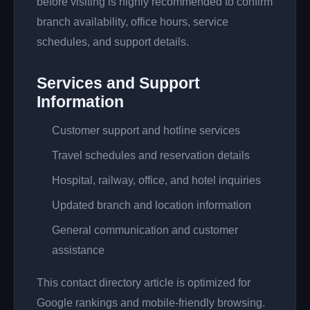
before visiting is highly recommended to confirm
branch availability, office hours, service
schedules, and support details.
Services and Support
Information
Customer support and hotline services
Travel schedules and reservation details
Hospital, railway, office, and hotel inquiries
Updated branch and location information
General communication and customer
assistance
This contact directory article is optimized for
Google rankings and mobile-friendly browsing.