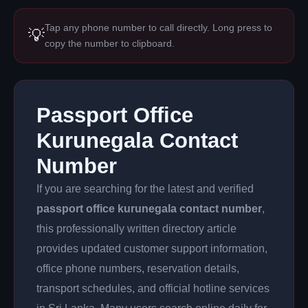
Tap any phone number to call directly. Long press to
💡
copy the number to clipboard.
Passport Office
Kurunegala Contact
Number
If you are searching for the latest and verified
passport office kurunegala contact number
,
this professionally written directory article
provides updated customer support information,
office phone numbers, reservation details,
transport schedules, and official hotline services