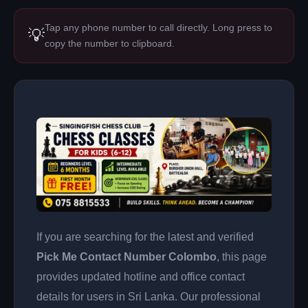
Tap any phone number to call directly. Long press to
💡
copy the number to clipboard.
If you are searching for the latest and verified
Pick Me Contact Number Colombo
, this page
provides updated hotline and office contact
details for users in Sri Lanka. Our professional