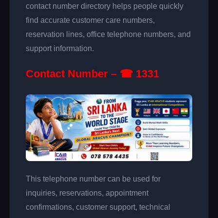
contact number directory helps people quickly
find accurate customer care numbers,
reservation lines, office telephone numbers, and
support information.
Contact Number – ☎ 1331
This telephone number can be used for
inquiries, reservations, appointment
confirmations, customer support, technical