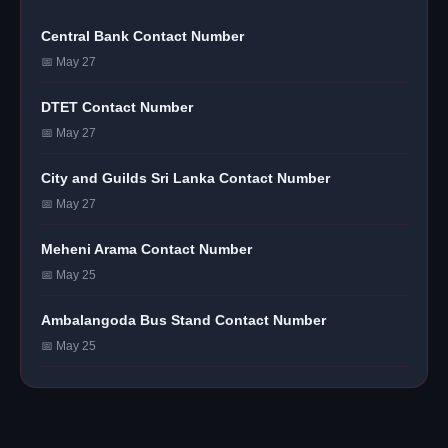
Central Bank Contact Number
📅 May 27
DTET Contact Number
📅 May 27
City and Guilds Sri Lanka Contact Number
📅 May 27
Meheni Arama Contact Number
📅 May 25
Ambalangoda Bus Stand Contact Number
📅 May 25