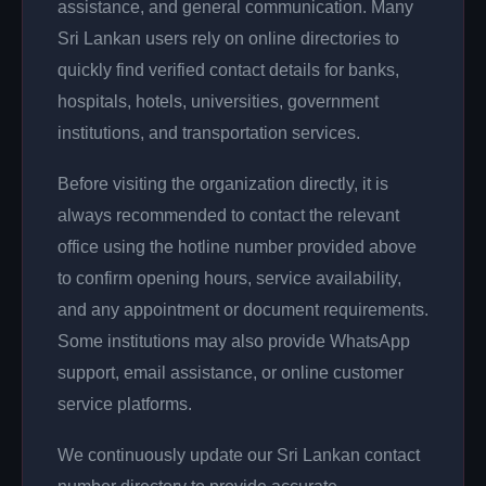
assistance, and general communication. Many
Sri Lankan users rely on online directories to
quickly find verified contact details for banks,
hospitals, hotels, universities, government
institutions, and transportation services.
Before visiting the organization directly, it is
always recommended to contact the relevant
office using the hotline number provided above
to confirm opening hours, service availability,
and any appointment or document requirements.
Some institutions may also provide WhatsApp
support, email assistance, or online customer
service platforms.
We continuously update our Sri Lankan contact