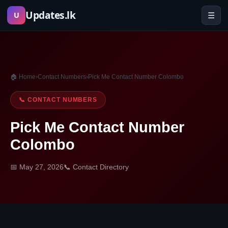
Skip
Updates.lk
☰
U
to
content
🏠 Home
›
Contact Numbers
›
Pick Me Contact Number Colombo
📞 CONTACT NUMBERS
Pick Me Contact Number
Colombo
📅 May 27, 2026
📞 Contact Directory