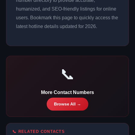
number directory to provide accurate,
humanized, and SEO-friendly listings for online
users. Bookmark this page to quickly access the
latest hotline details updated for 2026.
📞
More Contact Numbers
Browse All →
📞 RELATED CONTACTS