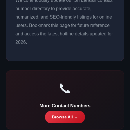
We continuously update our Sri Lankan contact
number directory to provide accurate,
humanized, and SEO-friendly listings for online
users. Bookmark this page for future reference
and access the latest hotline details updated for
2026.
📞
More Contact Numbers
Browse All →