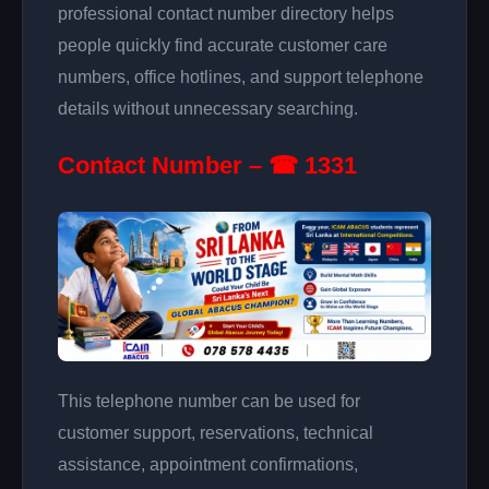
professional contact number directory helps
people quickly find accurate customer care
numbers, office hotlines, and support telephone
details without unnecessary searching.
Contact Number – ☎ 1331
This telephone number can be used for
customer support, reservations, technical
assistance, appointment confirmations,