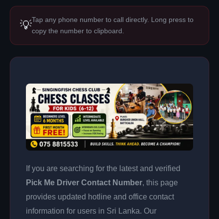
Tap any phone number to call directly. Long press to
💡
copy the number to clipboard.
If you are searching for the latest and verified
Pick Me Driver Contact Number
, this page
provides updated hotline and office contact
information for users in Sri Lanka. Our