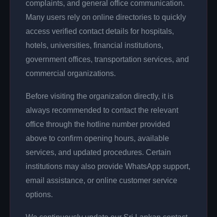
complaints, and general office communication.
Many users rely on online directories to quickly
access verified contact details for hospitals,
hotels, universities, financial institutions,
government offices, transportation services, and
commercial organizations.
Before visiting the organization directly, it is
always recommended to contact the relevant
office through the hotline number provided
above to confirm opening hours, available
services, and updated procedures. Certain
institutions may also provide WhatsApp support,
email assistance, or online customer service
options.