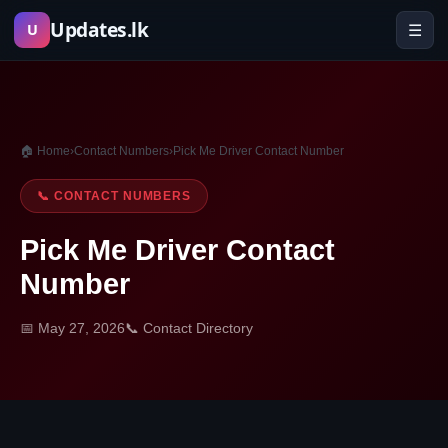
Skip
Updates.lk
☰
U
to
content
🏠 Home
›
Contact Numbers
›
Pick Me Driver Contact Number
📞 CONTACT NUMBERS
Pick Me Driver Contact
Number
📅 May 27, 2026
📞 Contact Directory