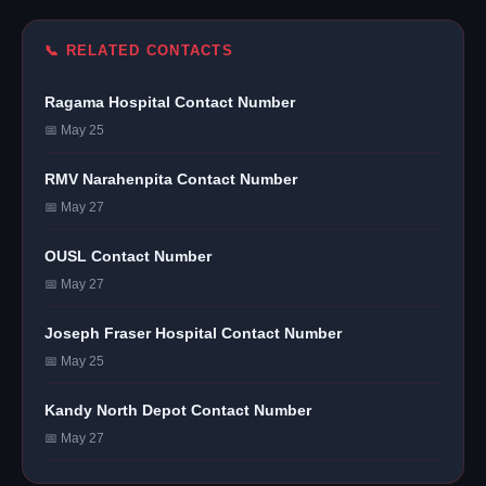
📞 RELATED CONTACTS
Ragama Hospital Contact Number
📅 May 25
RMV Narahenpita Contact Number
📅 May 27
OUSL Contact Number
📅 May 27
Joseph Fraser Hospital Contact Number
📅 May 25
Kandy North Depot Contact Number
📅 May 27