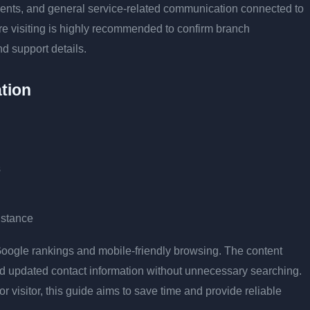
tments, and general service-related communication connected to
ore visiting is highly recommended to confirm branch
nd support details.
tion
s
istance
r Google rankings and mobile-friendly browsing. The content
and updated contact information without unnecessary searching.
or visitor, this guide aims to save time and provide reliable