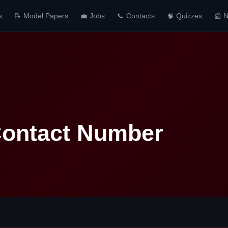
s
📝 Model Papers
💼 Jobs
📞 Contacts
🧠 Quizzes
📰 
Contact Number