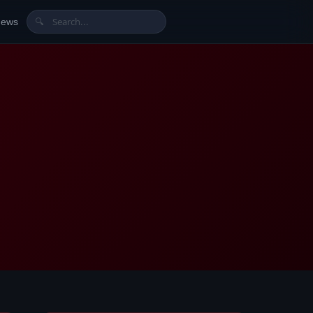
News
🔍