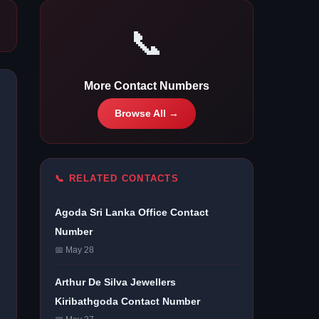
📞
More Contact Numbers
Browse All →
📞 RELATED CONTACTS
Agoda Sri Lanka Office Contact
Number
📅 May 28
Arthur De Silva Jewellers
Kiribathgoda Contact Number