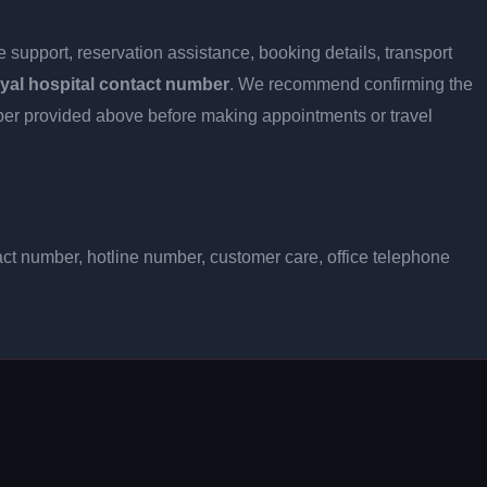
 support, reservation assistance, booking details, transport
yal hospital contact number
. We recommend confirming the
umber provided above before making appointments or travel
act number, hotline number, customer care, office telephone