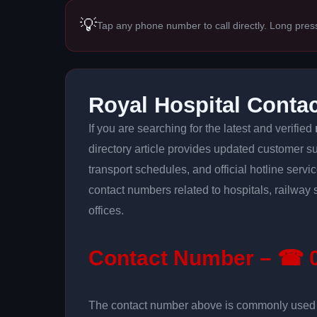
💡
Tap any phone number to call directly. Long pres
Royal Hospital Conta
If you are searching for the latest and verified
directory article provides updated customer su
transport schedules, and official hotline serv
contact numbers related to hospitals, railway 
offices.
Contact Number – ☎ 0
The contact number above is commonly used fo