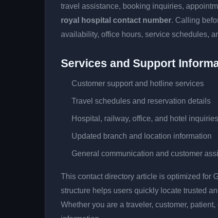
travel assistance, booking inquiries, appoin
royal hospital contact number
. Calling bef
availability, office hours, service schedules, a
Services and Support Informa
Customer support and hotline services
Travel schedules and reservation details
Hospital, railway, office, and hotel inquirie
Updated branch and location information
General communication and customer ass
This contact directory article is optimized fo
structure helps users quickly locate trusted 
Whether you are a traveler, customer, patient, 