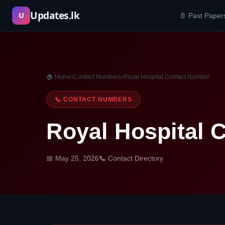
Skip
Updates.lk
U
📄 Past Paper
to
content
🏠 Home
›
Contact Numbers
›
Royal Hospital Contact Number
📞 CONTACT NUMBERS
Royal Hospital 
📅 May 25, 2026
📞 Contact Directory