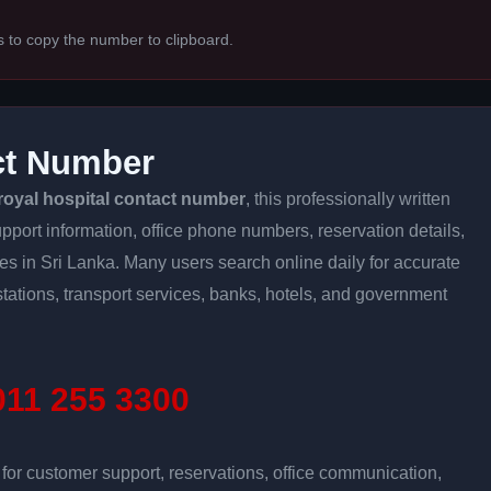
s to copy the number to clipboard.
ct Number
royal hospital contact number
, this professionally written
pport information, office phone numbers, reservation details,
ices in Sri Lanka. Many users search online daily for accurate
stations, transport services, banks, hotels, and government
11 255 3300
r customer support, reservations, office communication,