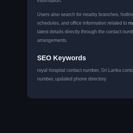
information.
Users also search for nearby branches, hotline
schedules, and office information related to
ro
latest details directly through the contact n
arrangements.
SEO Keywords
royal hospital contact number, Sri Lanka cont
number, updated phone directory