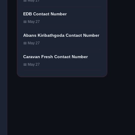
📅 May 27
EDB Contact Number
📅 May 27
Abans Kiribathgoda Contact Number
📅 May 27
Caravan Fresh Contact Number
📅 May 27