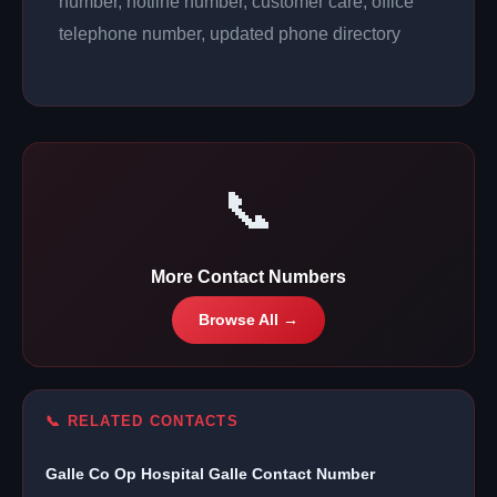
number, hotline number, customer care, office
telephone number, updated phone directory
📞
More Contact Numbers
Browse All →
📞 RELATED CONTACTS
Galle Co Op Hospital Galle Contact Number