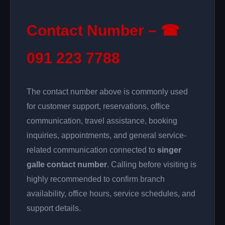
Contact Number – ☎
091 223 7788
The contact number above is commonly used
for customer support, reservations, office
communication, travel assistance, booking
inquiries, appointments, and general service-
related communication connected to
singer
galle contact number
. Calling before visiting is
highly recommended to confirm branch
availability, office hours, service schedules, and
support details.