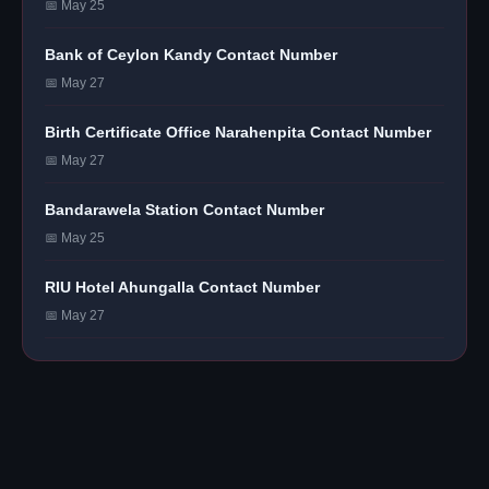
📅 May 25
Bank of Ceylon Kandy Contact Number
📅 May 27
Birth Certificate Office Narahenpita Contact Number
📅 May 27
Bandarawela Station Contact Number
📅 May 25
RIU Hotel Ahungalla Contact Number
📅 May 27