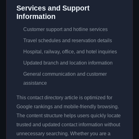
Services and Support
Information
Customer support and hotline services
Travel schedules and reservation details
Hospital, railway, office, and hotel inquiries
Updated branch and location information
General communication and customer
assistance
This contact directory article is optimized for
Google rankings and mobile-friendly browsing.
The content structure helps users quickly locate
trusted and updated contact information without
unnecessary searching. Whether you are a