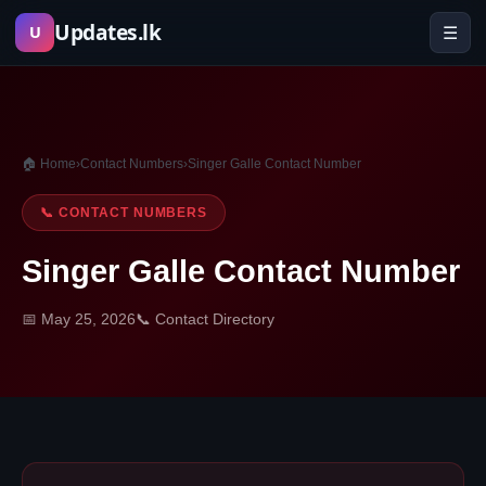
Skip
Updates.lk
☰
U
to
content
🏠 Home
›
Contact Numbers
›
Singer Galle Contact Number
📞 CONTACT NUMBERS
Singer Galle Contact Number
📅 May 25, 2026
📞 Contact Directory