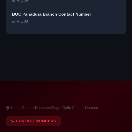
📅 May 25
BOC Panadura Branch Contact Number
📅 May 28
🏠 Home
›
Contact Numbers
›
Singer Galle Contact Number
📞 CONTACT NUMBERS