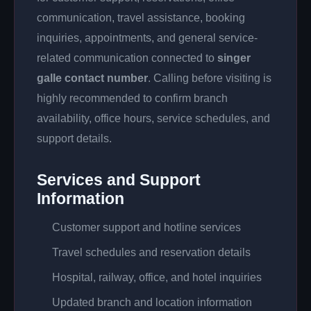
communication, travel assistance, booking
inquiries, appointments, and general service-
related communication connected to
singer
galle contact number
. Calling before visiting is
highly recommended to confirm branch
availability, office hours, service schedules, and
support details.
Services and Support
Information
Customer support and hotline services
Travel schedules and reservation details
Hospital, railway, office, and hotel inquiries
Updated branch and location information