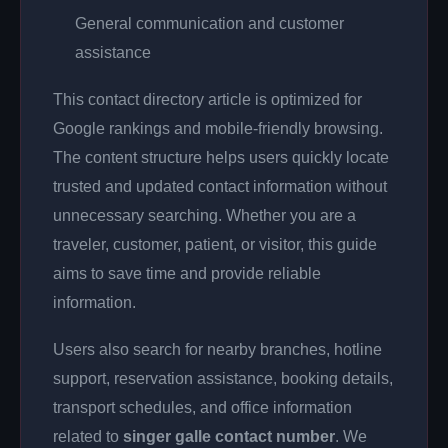
General communication and customer
assistance
This contact directory article is optimized for
Google rankings and mobile-friendly browsing.
The content structure helps users quickly locate
trusted and updated contact information without
unnecessary searching. Whether you are a
traveler, customer, patient, or visitor, this guide
aims to save time and provide reliable
information.
Users also search for nearby branches, hotline
support, reservation assistance, booking details,
transport schedules, and office information
related to
singer galle contact number
. We