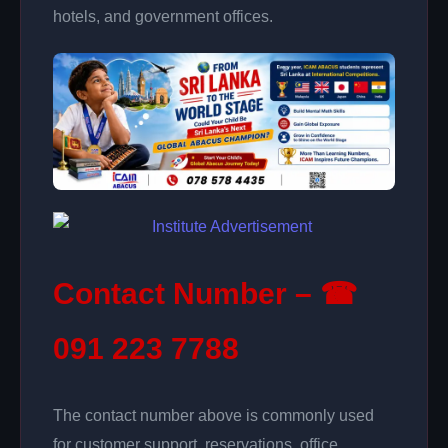
hotels, and government offices.
Contact Number – ☎
091 223 7788
The contact number above is commonly used
for customer support, reservations, office