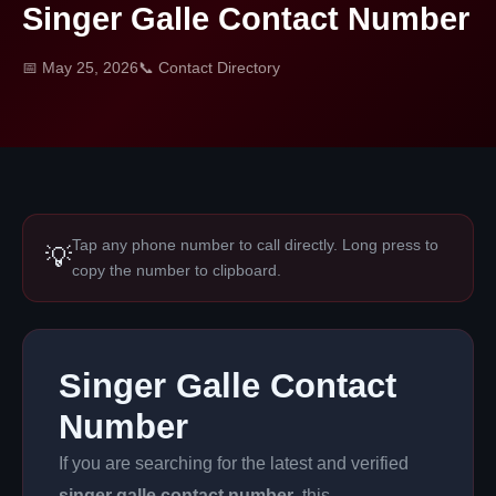
Singer Galle Contact Number
📅 May 25, 2026
📞 Contact Directory
Tap any phone number to call directly. Long press to
💡
copy the number to clipboard.
Singer Galle Contact
Number
If you are searching for the latest and verified
singer galle contact number
, this