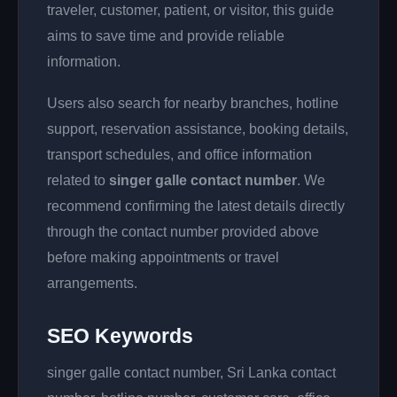
traveler, customer, patient, or visitor, this guide
aims to save time and provide reliable
information.
Users also search for nearby branches, hotline
support, reservation assistance, booking details,
transport schedules, and office information
related to
singer galle contact number
. We
recommend confirming the latest details directly
through the contact number provided above
before making appointments or travel
arrangements.
SEO Keywords
singer galle contact number, Sri Lanka contact