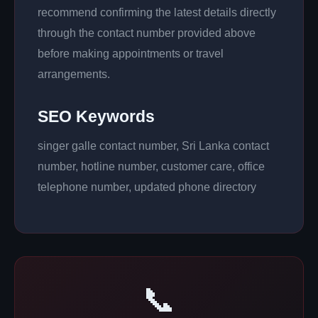
recommend confirming the latest details directly
through the contact number provided above
before making appointments or travel
arrangements.
SEO Keywords
singer galle contact number, Sri Lanka contact
number, hotline number, customer care, office
telephone number, updated phone directory
📞