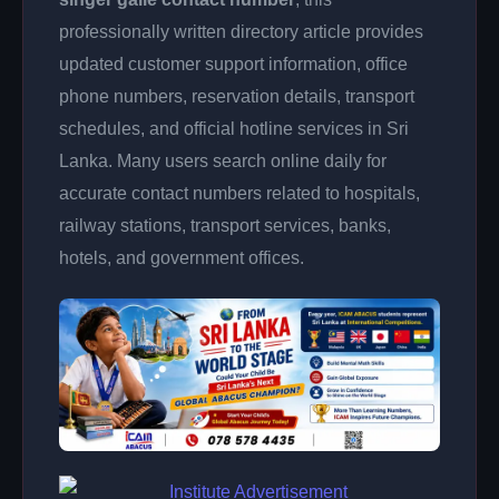
professionally written directory article provides
updated customer support information, office
phone numbers, reservation details, transport
schedules, and official hotline services in Sri
Lanka. Many users search online daily for
accurate contact numbers related to hospitals,
railway stations, transport services, banks,
hotels, and government offices.