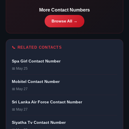
More Contact Numbers
Browse All →
📞 RELATED CONTACTS
Spa Girl Contact Number
📅 May 25
Mobitel Contact Number
📅 May 27
Sri Lanka Air Force Contact Number
📅 May 27
Siyatha Tv Contact Number