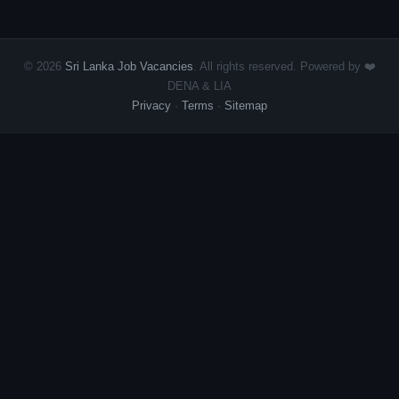
© 2026
Sri Lanka Job Vacancies
. All rights reserved. Powered by ❤️
DENA & LIA
Privacy
·
Terms
·
Sitemap