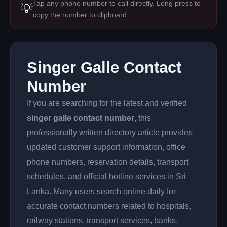
Tap any phone number to call directly. Long press to
💡
copy the number to clipboard.
Singer Galle Contact
Number
If you are searching for the latest and verified
singer galle contact number
, this
professionally written directory article provides
updated customer support information, office
phone numbers, reservation details, transport
schedules, and official hotline services in Sri
Lanka. Many users search online daily for
accurate contact numbers related to hospitals,
railway stations, transport services, banks,