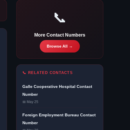
📞
More Contact Numbers
Browse All →
📞 RELATED CONTACTS
Galle Cooperative Hospital Contact
Number
📅 May 25
Foreign Employment Bureau Contact
Number