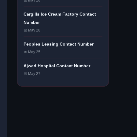
📅 May 28
Cargills Ice Cream Factory Contact
Number
📅 May 28
Peoples Leasing Contact Number
📅 May 25
Ajwad Hospital Contact Number
📅 May 27