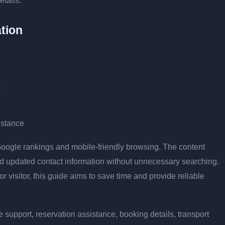
etails.
tion
s
istance
r Google rankings and mobile-friendly browsing. The content
and updated contact information without unnecessary searching.
or visitor, this guide aims to save time and provide reliable
 support, reservation assistance, booking details, transport