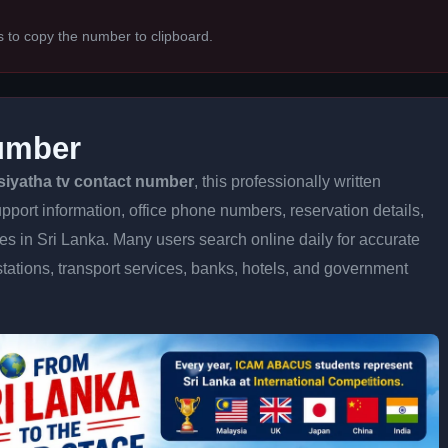
s to copy the number to clipboard.
Number
siyatha tv contact number
, this professionally written
pport information, office phone numbers, reservation details,
ices in Sri Lanka. Many users search online daily for accurate
stations, transport services, banks, hotels, and government