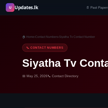
Skip
Updates.lk
U
📄 Past Paper
to
content
🏠 Home
›
Contact Numbers
›
Siyatha Tv Contact Number
📞 CONTACT NUMBERS
Siyatha Tv Cont
📅 May 25, 2026
📞 Contact Directory