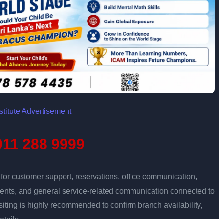
11 288 9999
r customer support, reservations, office communication,
tments, and general service-related communication connected to
isiting is highly recommended to confirm branch availability,