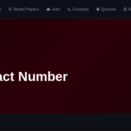
s
📝 Model Papers
💼 Jobs
📞 Contacts
🧠 Quizzes
📰 
act Number