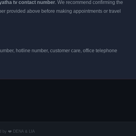
yatha tv contact number
. We recommend confirming the
umber provided above before making appointments or travel
number, hotline number, customer care, office telephone
red by ❤️ DENA & LIA