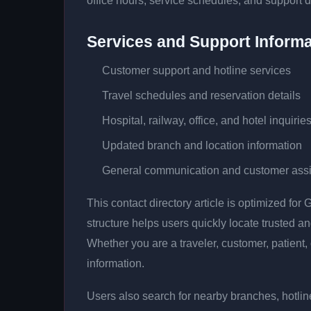
office hours, service schedules, and support d
Services and Support Informa
Customer support and hotline services
Travel schedules and reservation details
Hospital, railway, office, and hotel inquirie
Updated branch and location information
General communication and customer ass
This contact directory article is optimized fo
structure helps users quickly locate trusted 
Whether you are a traveler, customer, patient, 
information.
Users also search for nearby branches, hotline