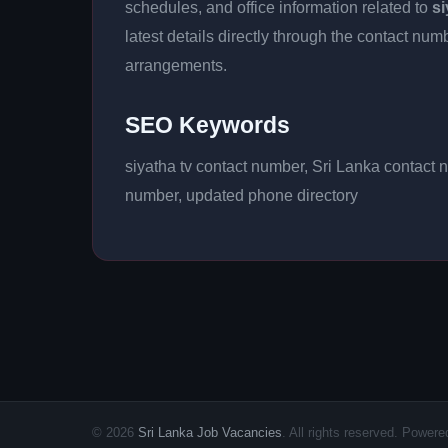
schedules, and office information related to
si
latest details directly through the contact n
arrangements.
SEO Keywords
siyatha tv contact number, Sri Lanka contact 
number, updated phone directory
© 2026
Sri Lanka Job Vacancies
. All rights reserved. Powe