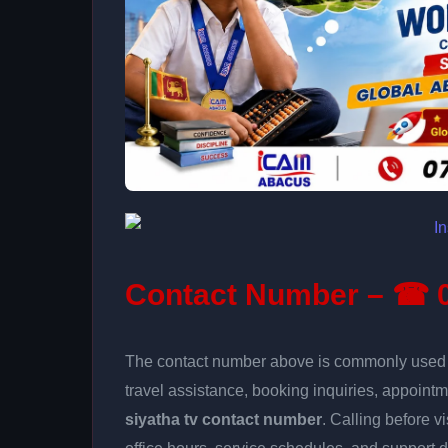
Contact Number – ☎ 0
The contact number above is commonly used fo
travel assistance, booking inquiries, appoin
siyatha tv contact number
. Calling before v