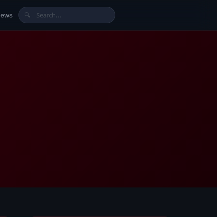
News
🔍