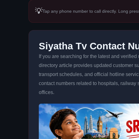
💡
Tap any phone number to call directly. Long pres
Siyatha Tv Contact 
If you are searching for the latest and verified
directory article provides updated customer su
transport schedules, and official hotline serv
contact numbers related to hospitals, railway 
offices.