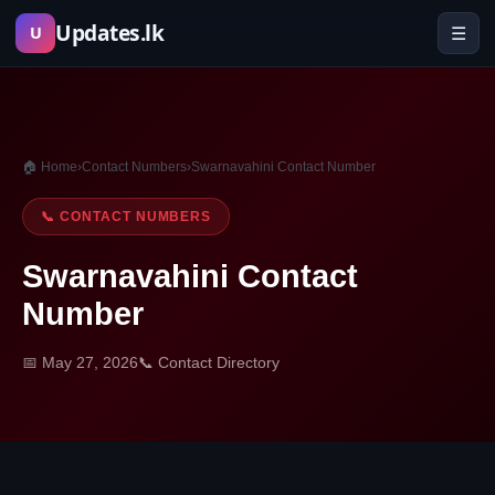
Skip
Updates.lk
☰
U
to
content
🏠 Home
›
Contact Numbers
›
Swarnavahini Contact Number
📞 CONTACT NUMBERS
Swarnavahini Contact
Number
📅 May 27, 2026
📞 Contact Directory