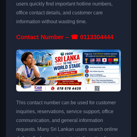
users quickly find important hotline numbers,
office contact details, and customer care
information without wasting time.
Contact Number – ☎ 0113304444
This contact number can be used for customer
inquiries, reservations, service support, office
communication, and general information
requests. Many Sri Lankan users search online