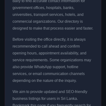
daily to find accurate contact information for
government offices, hospitals, banks,
universities, transport services, hotels, and
commercial organizations. Our directory is
designed to make that process easier and faster.
Before visiting the office directly, it is always
recommended to call ahead and confirm
opening hours, appointment availability, and
service requirements. Some organizations may
also provide WhatsApp support, hotline
services, or email communication channels
depending on the nature of the inquiry.
We aim to provide updated and SEO-friendly
business listings for users in Sri Lanka.
Bookmark this page if you frequently search for