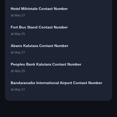
Hotel Mihintale Contact Number
📅 May 27
Fort Bus Stand Contact Number
📅 May 25
Abans Kalutara Contact Number
📅 May 27
Peoples Bank Kalutara Contact Number
📅 May 25
Bandaranaike International Airport Contact Number
📅 May 27