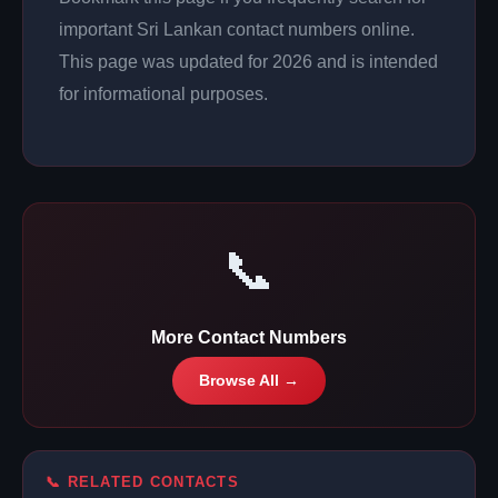
important Sri Lankan contact numbers online.
This page was updated for 2026 and is intended
for informational purposes.
📞
More Contact Numbers
Browse All →
📞 RELATED CONTACTS