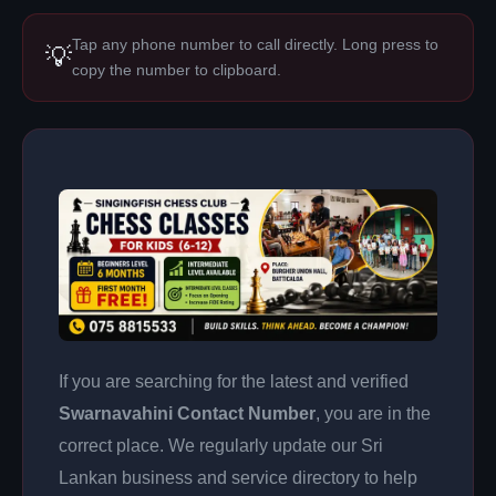
Tap any phone number to call directly. Long press to
💡
copy the number to clipboard.
If you are searching for the latest and verified
Swarnavahini Contact Number
, you are in the
correct place. We regularly update our Sri
Lankan business and service directory to help