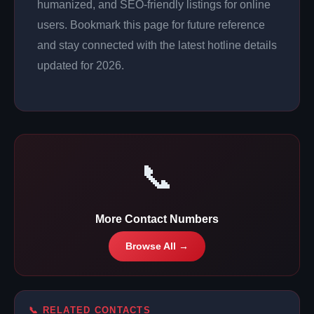
humanized, and SEO-friendly listings for online
users. Bookmark this page for future reference
and stay connected with the latest hotline details
updated for 2026.
📞
More Contact Numbers
Browse All →
📞 RELATED CONTACTS