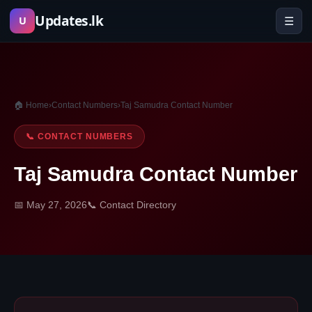
Skip
Updates.lk
☰
U
to
content
🏠 Home
›
Contact Numbers
›
Taj Samudra Contact Number
📞 CONTACT NUMBERS
Taj Samudra Contact Number
📅 May 27, 2026
📞 Contact Directory