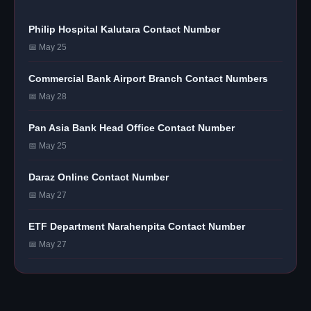
Philip Hospital Kalutara Contact Number
📅 May 25
Commercial Bank Airport Branch Contact Numbers
📅 May 28
Pan Asia Bank Head Office Contact Number
📅 May 25
Daraz Online Contact Number
📅 May 27
ETF Department Narahenpita Contact Number
📅 May 27