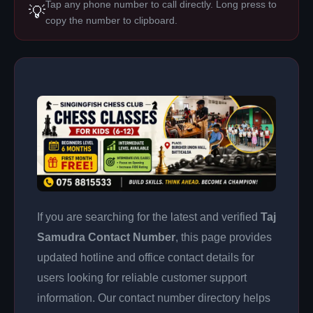
Tap any phone number to call directly. Long press to
💡
copy the number to clipboard.
If you are searching for the latest and verified
Taj
Samudra Contact Number
, this page provides
updated hotline and office contact details for
users looking for reliable customer support
information. Our contact number directory helps