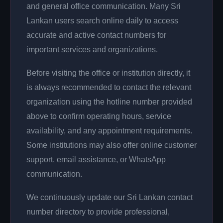
and general office communication. Many Sri
Lankan users search online daily to access
accurate and active contact numbers for
important services and organizations.
Before visiting the office or institution directly, it
is always recommended to contact the relevant
organization using the hotline number provided
above to confirm operating hours, service
availability, and any appointment requirements.
Some institutions may also offer online customer
support, email assistance, or WhatsApp
communication.
We continuously update our Sri Lankan contact
number directory to provide professional,