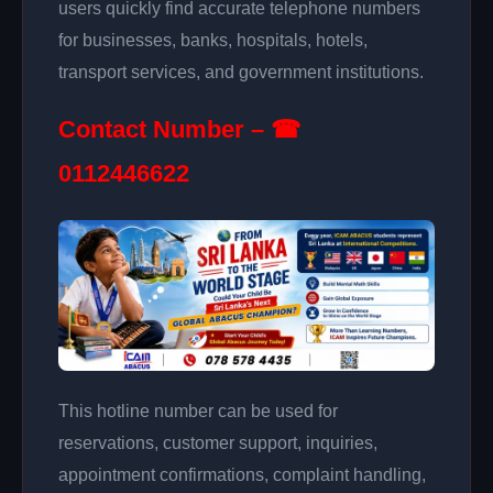
users quickly find accurate telephone numbers
for businesses, banks, hospitals, hotels,
transport services, and government institutions.
Contact Number – ☎
0112446622
This hotline number can be used for
reservations, customer support, inquiries,
appointment confirmations, complaint handling,