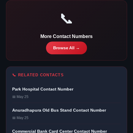
📞
More Contact Numbers
Browse All →
📞 RELATED CONTACTS
Park Hospital Contact Number
📅 May 25
Anuradhapura Old Bus Stand Contact Number
📅 May 25
Commercial Bank Card Center Contact Number