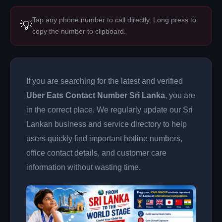
Tap any phone number to call directly. Long press to
💡
copy the number to clipboard.
If you are searching for the latest and verified
Uber Eats Contact Number Sri Lanka
, you are
in the correct place. We regularly update our Sri
Lankan business and service directory to help
users quickly find important hotline numbers,
office contact details, and customer care
information without wasting time.