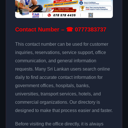
Contact Number – ☎ 0777383737
This contact number can be used for customer
inquiries, reservations, service support, office
communication, and general information
requests. Many Sri Lankan users search online
daily to find accurate contact information for
government offices, hospitals, banks,
universities, transport services, hotels, and
commercial organizations. Our directory is
designed to make that process easier and faster.
Before visiting the office directly, it is always