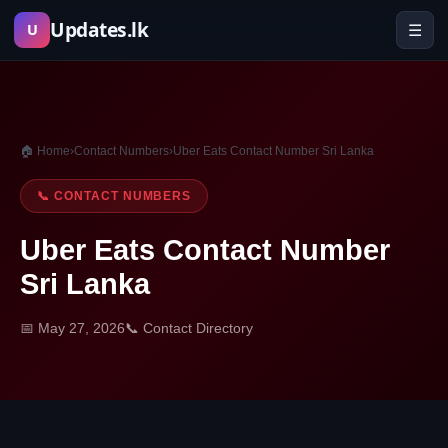
Skip
Updates.lk
☰
U
to
content
🏠 Home
›
Contact Numbers
›
Uber Eats Contact Number Sri Lanka
📞 CONTACT NUMBERS
Uber Eats Contact Number
Sri Lanka
📅 May 27, 2026
📞 Contact Directory