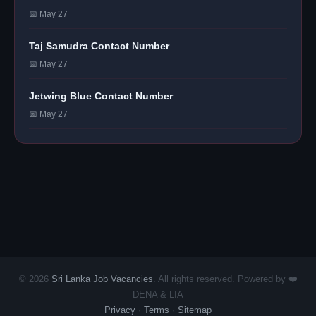
📅 May 27
Taj Samudra Contact Number
📅 May 27
Jetwing Blue Contact Number
📅 May 27
© 2026
Sri Lanka Job Vacancies
. All rights reserved. Powered by ❤️
DENA & LIA
Privacy
·
Terms
·
Sitemap