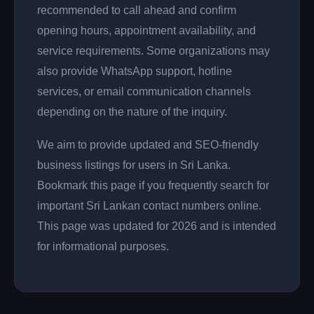
recommended to call ahead and confirm
opening hours, appointment availability, and
service requirements. Some organizations may
also provide WhatsApp support, hotline
services, or email communication channels
depending on the nature of the inquiry.
We aim to provide updated and SEO-friendly
business listings for users in Sri Lanka.
Bookmark this page if you frequently search for
important Sri Lankan contact numbers online.
This page was updated for 2026 and is intended
for informational purposes.