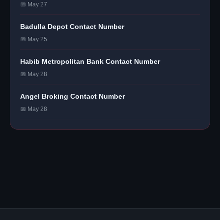
📅 May 27
Badulla Depot Contact Number
📅 May 25
Habib Metropolitan Bank Contact Number
📅 May 28
Angel Broking Contact Number
📅 May 28