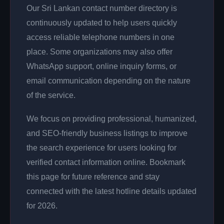
Our Sri Lankan contact number directory is
continuously updated to help users quickly
access reliable telephone numbers in one
place. Some organizations may also offer
WhatsApp support, online inquiry forms, or
email communication depending on the nature
of the service.
We focus on providing professional, humanized,
and SEO-friendly business listings to improve
the search experience for users looking for
verified contact information online. Bookmark
this page for future reference and stay
connected with the latest hotline details updated
for 2026.