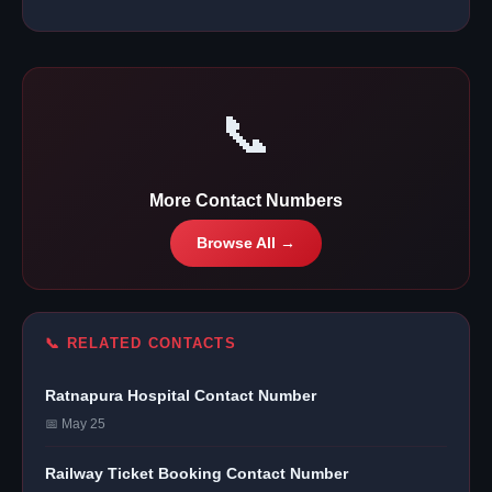
📞
More Contact Numbers
Browse All →
📞 RELATED CONTACTS
Ratnapura Hospital Contact Number
📅 May 25
Railway Ticket Booking Contact Number