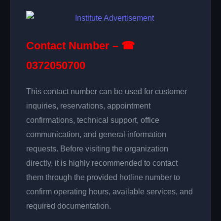
Contact Number – ☎
0372050700
This contact number can be used for customer
inquiries, reservations, appointment
confirmations, technical support, office
communication, and general information
requests. Before visiting the organization
directly, it is highly recommended to contact
them through the provided hotline number to
confirm operating hours, available services, and
required documentation.