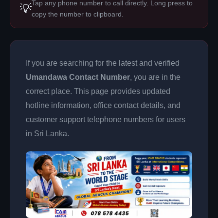
Tap any phone number to call directly. Long press to
💡
copy the number to clipboard.
If you are searching for the latest and verified
Umandawa Contact Number
, you are in the
correct place. This page provides updated
hotline information, office contact details, and
customer support telephone numbers for users
in Sri Lanka.