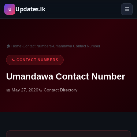
Skip
Updates.lk
☰
U
to
content
🏠 Home
›
Contact Numbers
›
Umandawa Contact Number
📞 CONTACT NUMBERS
Umandawa Contact Number
📅 May 27, 2026
📞 Contact Directory