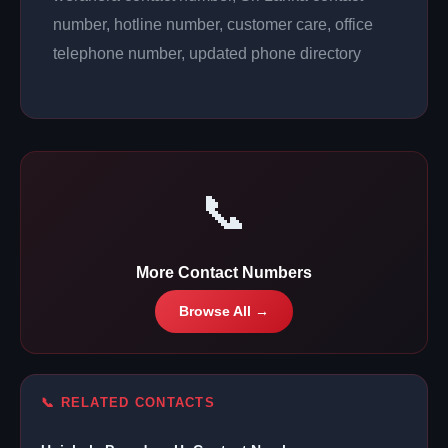
number, hotline number, customer care, office
telephone number, updated phone directory
📞
More Contact Numbers
Browse All →
📞 RELATED CONTACTS