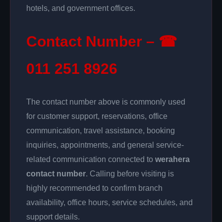
hotels, and government offices.
Contact Number – ☎
011 251 8926
The contact number above is commonly used
for customer support, reservations, office
communication, travel assistance, booking
inquiries, appointments, and general service-
related communication connected to
werahera
contact number
. Calling before visiting is
highly recommended to confirm branch
availability, office hours, service schedules, and
support details.