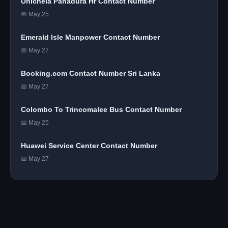
Unichela Panadura Hr Contact Number
📅 May 25
Emerald Isle Manpower Contact Number
📅 May 27
Booking.com Contact Number Sri Lanka
📅 May 27
Colombo To Trincomalee Bus Contact Number
📅 May 25
Huawei Service Center Contact Number
📅 May 27