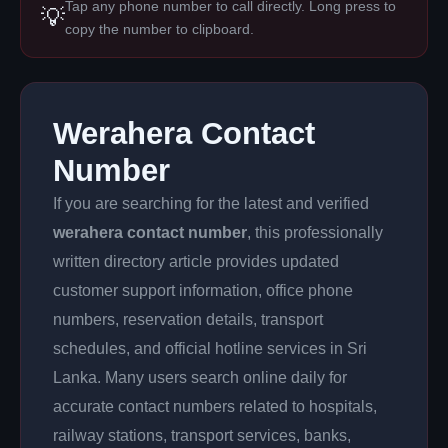
Tap any phone number to call directly. Long press to
💡
copy the number to clipboard.
Werahera Contact
Number
If you are searching for the latest and verified
werahera contact number
, this professionally
written directory article provides updated
customer support information, office phone
numbers, reservation details, transport
schedules, and official hotline services in Sri
Lanka. Many users search online daily for
accurate contact numbers related to hospitals,
railway stations, transport services, banks,