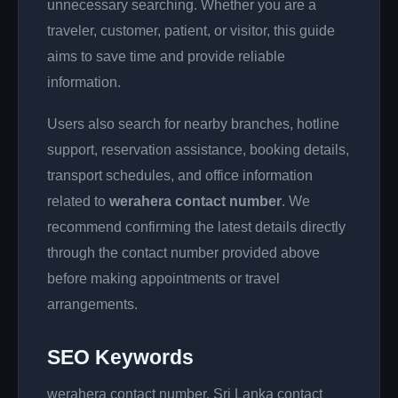
unnecessary searching. Whether you are a
traveler, customer, patient, or visitor, this guide
aims to save time and provide reliable
information.
Users also search for nearby branches, hotline
support, reservation assistance, booking details,
transport schedules, and office information
related to
werahera contact number
. We
recommend confirming the latest details directly
through the contact number provided above
before making appointments or travel
arrangements.
SEO Keywords
werahera contact number, Sri Lanka contact