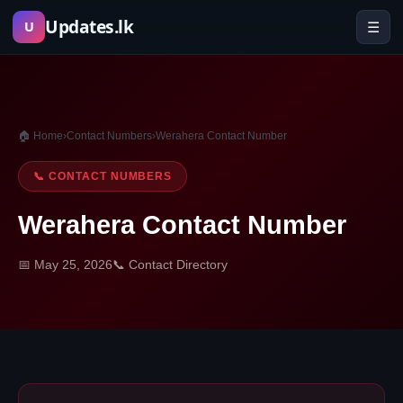
Skip
Updates.lk
☰
U
to
content
🏠 Home
›
Contact Numbers
›
Werahera Contact Number
📞 CONTACT NUMBERS
Werahera Contact Number
📅 May 25, 2026
📞 Contact Directory