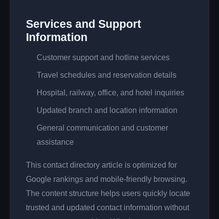
Services and Support
Information
Customer support and hotline services
Travel schedules and reservation details
Hospital, railway, office, and hotel inquiries
Updated branch and location information
General communication and customer
assistance
This contact directory article is optimized for
Google rankings and mobile-friendly browsing.
The content structure helps users quickly locate
trusted and updated contact information without