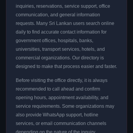
inquiries, reservations, service support, office
communication, and general information
requests. Many Sri Lankan users search online
daily to find accurate contact information for
government offices, hospitals, banks,
universities, transport services, hotels, and
commercial organizations. Our directory is
designed to make that process easier and faster.
Before visiting the office directly, it is always
recommended to call ahead and confirm
opening hours, appointment availability, and
service requirements. Some organizations may
also provide WhatsApp support, hotline
services, or email communication channels
depending on the nature of the inquiry.