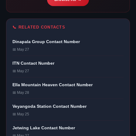
📞 RELATED CONTACTS
Dinapala Group Contact Number
📅 May 27
ITN Contact Number
📅 May 27
Ella Mountain Heaven Contact Number
📅 May 28
Veyangoda Station Contact Number
📅 May 25
Jetwing Lake Contact Number
📅 May 27