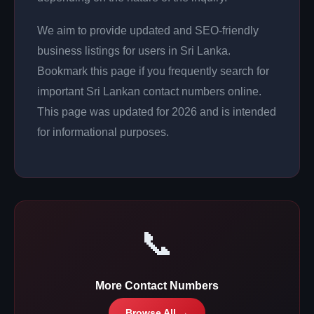
We aim to provide updated and SEO-friendly
business listings for users in Sri Lanka.
Bookmark this page if you frequently search for
important Sri Lankan contact numbers online.
This page was updated for 2026 and is intended
for informational purposes.
📞
More Contact Numbers
Browse All →