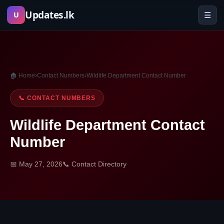
Skip
Updates.lk
☰
U
to
content
🏠 Home
›
Contact Numbers
›
Wildlife Department Contact Number
📞 CONTACT NUMBERS
Wildlife Department Contact
Number
📅 May 27, 2026
📞 Contact Directory