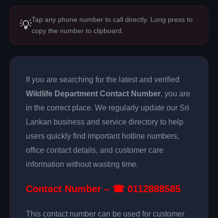
Tap any phone number to call directly. Long press to
💡
copy the number to clipboard.
If you are searching for the latest and verified
Wildlife Department Contact Number
, you are
in the correct place. We regularly update our Sri
Lankan business and service directory to help
users quickly find important hotline numbers,
office contact details, and customer care
information without wasting time.
Contact Number – ☎ 0112888585
This contact number can be used for customer