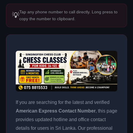
Tap any phone number to call directly. Long press to
💡
copy the number to clipboard.
If you are searching for the latest and verified
American Express Contact Number
, this page
provides updated hotline and office contact
details for users in Sri Lanka. Our professional