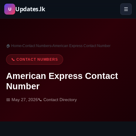
Skip
Updates.lk
☰
U
to
content
🏠 Home
›
Contact Numbers
›
American Express Contact Number
📞 CONTACT NUMBERS
American Express Contact
Number
📅 May 27, 2026
📞 Contact Directory