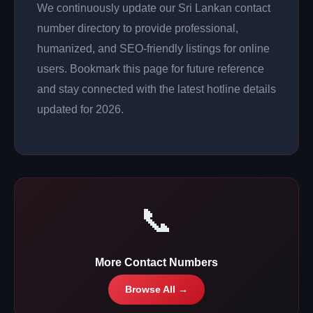
We continuously update our Sri Lankan contact
number directory to provide professional,
humanized, and SEO-friendly listings for online
users. Bookmark this page for future reference
and stay connected with the latest hotline details
updated for 2026.
📞
More Contact Numbers
Browse All →