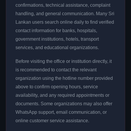
confirmations, technical assistance, complaint
handling, and general communication. Many Sri
Lankan users search online daily to find verified
contact information for banks, hospitals,
government institutions, hotels, transport
services, and educational organizations.
Before visiting the office or institution directly, it
is recommended to contact the relevant
organization using the hotline number provided
above to confirm opening hours, service
availability, and any required appointments or
documents. Some organizations may also offer
WhatsApp support, email communication, or
online customer service assistance.