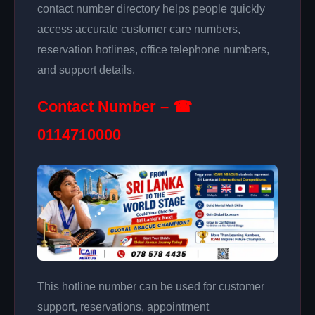
contact number directory helps people quickly
access accurate customer care numbers,
reservation hotlines, office telephone numbers,
and support details.
Contact Number – ☎
0114710000
This hotline number can be used for customer
support, reservations, appointment