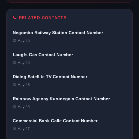
📞 RELATED CONTACTS
Negombo Railway Station Contact Number
📅 May 25
Laugfs Gas Contact Number
📅 May 25
Dialog Satellite TV Contact Number
📅 May 28
Rainbow Agency Kurunegala Contact Number
📅 May 25
Commercial Bank Galle Contact Number
📅 May 27