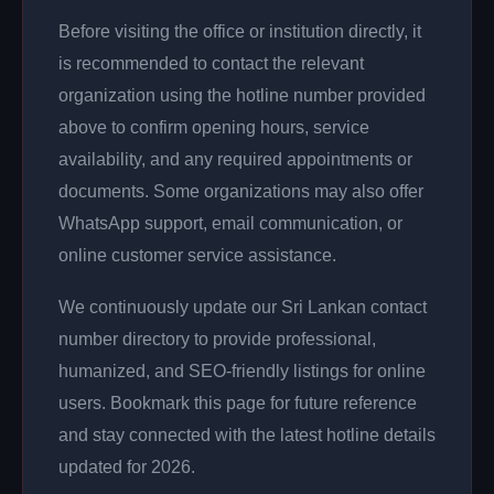
Before visiting the office or institution directly, it
is recommended to contact the relevant
organization using the hotline number provided
above to confirm opening hours, service
availability, and any required appointments or
documents. Some organizations may also offer
WhatsApp support, email communication, or
online customer service assistance.
We continuously update our Sri Lankan contact
number directory to provide professional,
humanized, and SEO-friendly listings for online
users. Bookmark this page for future reference
and stay connected with the latest hotline details
updated for 2026.