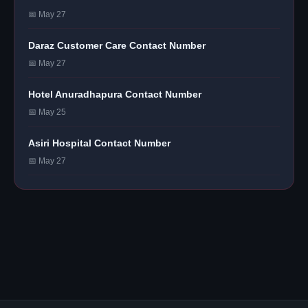
📅 May 27
Daraz Customer Care Contact Number
📅 May 27
Hotel Anuradhapura Contact Number
📅 May 25
Asiri Hospital Contact Number
📅 May 27