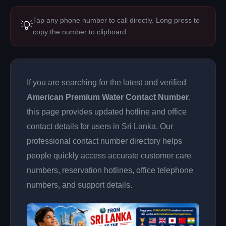
Tap any phone number to call directly. Long press to
💡
copy the number to clipboard.
If you are searching for the latest and verified
American Premium Water Contact Number
,
this page provides updated hotline and office
contact details for users in Sri Lanka. Our
professional contact number directory helps
people quickly access accurate customer care
numbers, reservation hotlines, office telephone
numbers, and support details.