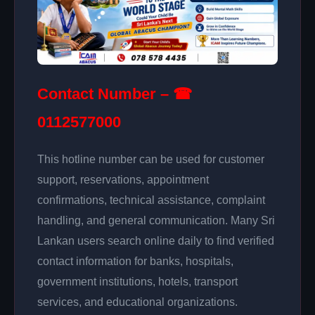
Contact Number – ☎
0112577000
This hotline number can be used for customer
support, reservations, appointment
confirmations, technical assistance, complaint
handling, and general communication. Many Sri
Lankan users search online daily to find verified
contact information for banks, hospitals,
government institutions, hotels, transport
services, and educational organizations.