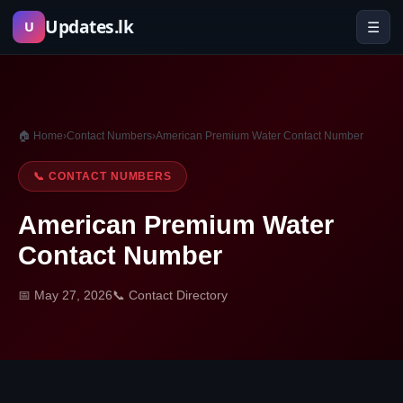
Skip
Updates.lk
☰
U
to
content
🏠 Home
›
Contact Numbers
›
American Premium Water Contact Number
📞 CONTACT NUMBERS
American Premium Water
Contact Number
📅 May 27, 2026
📞 Contact Directory