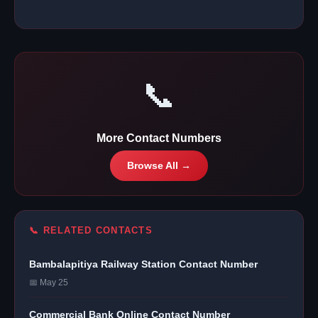
📞
More Contact Numbers
Browse All →
📞 RELATED CONTACTS
Bambalapitiya Railway Station Contact Number
📅 May 25
Commercial Bank Online Contact Number