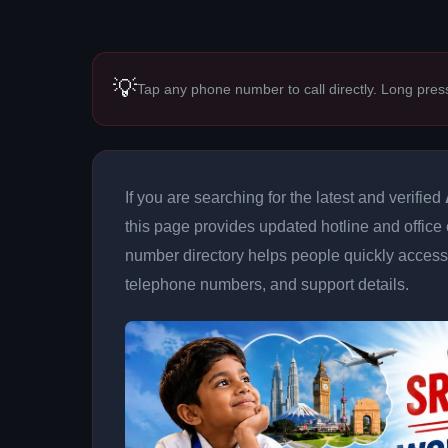
💡
Tap any phone number to call directly. Long pres
If you are searching for the latest and verified
this page provides updated hotline and office 
number directory helps people quickly access 
telephone numbers, and support details.