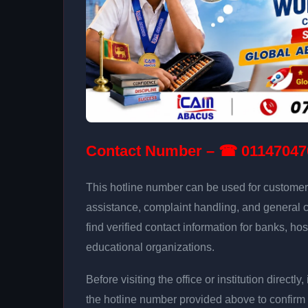
Contact Number – ☎ 01147047
This hotline number can be used for customer 
assistance, complaint handling, and general 
find verified contact information for banks, hos
educational organizations.
Before visiting the office or institution direct
the hotline number provided above to confirm 