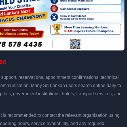
00
support, reservations, appointment confirmations, technical
communication. Many Sri Lankan users search online daily to
pitals, government institutions, hotels, transport services, and
ly, it is recommended to contact the relevant organization using
opening hours, service availability, and any required