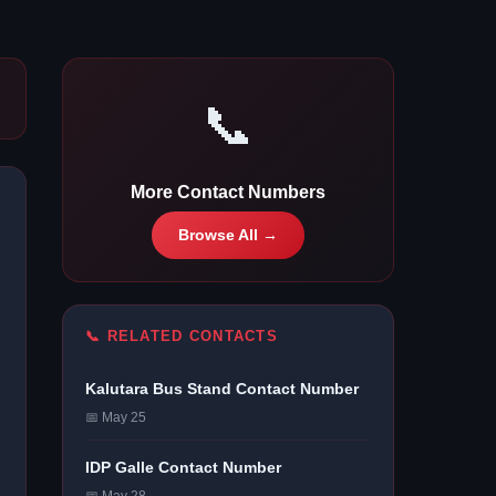
📞
More Contact Numbers
Browse All →
📞 RELATED CONTACTS
Kalutara Bus Stand Contact Number
📅 May 25
IDP Galle Contact Number