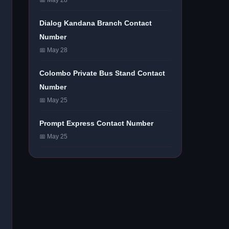
📅 May 28
Dialog Kandana Branch Contact
Number
📅 May 28
Colombo Private Bus Stand Contact
Number
📅 May 25
Prompt Express Contact Number
📅 May 25