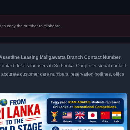
s to copy the number to clipboard.
Assetline Leasing Maligawatta Branch Contact Number
,
contact details for users in Sri Lanka. Our professional contact
accurate customer care numbers, reservation hotlines, office