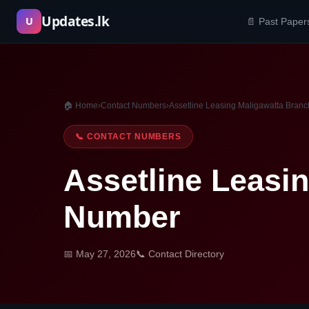
Skip
Updates.lk
U
📄 Past Paper
to
content
🏠 Home
›
Contact Numbers
›
Assetline Leasing Maligawatta Bran
📞 CONTACT NUMBERS
Assetline Leasi
Number
📅 May 27, 2026
📞 Contact Directory