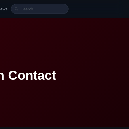
News
🔍
h Contact