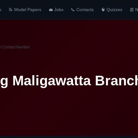
s
📝 Model Papers
💼 Jobs
📞 Contacts
🧠 Quizzes
📰 
ch Contact Number
ng Maligawatta Branc