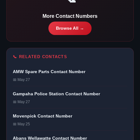
More Contact Numbers
Browse All →
📞 RELATED CONTACTS
AMW Spare Parts Contact Number
📅 May 27
Gampaha Police Station Contact Number
📅 May 27
Movenpick Contact Number
📅 May 25
Abans Wellawatte Contact Number