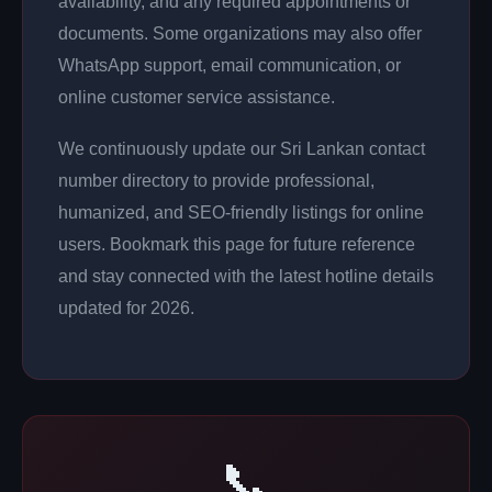
availability, and any required appointments or
documents. Some organizations may also offer
WhatsApp support, email communication, or
online customer service assistance.
We continuously update our Sri Lankan contact
number directory to provide professional,
humanized, and SEO-friendly listings for online
users. Bookmark this page for future reference
and stay connected with the latest hotline details
updated for 2026.
📞