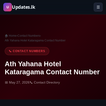
Skip
Updates.lk
☰
U
to
content
🏠 Home
›
Contact Numbers
›
Ath Yahana Hotel Kataragama Contact Number
📞 CONTACT NUMBERS
Ath Yahana Hotel
Kataragama Contact Number
📅 May 27, 2026
📞 Contact Directory