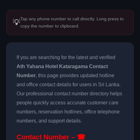
Tap any phone number to call directly. Long press to
💡
copy the number to clipboard.
If you are searching for the latest and verified
Ath Yahana Hotel Kataragama Contact
Number
, this page provides updated hotline
and office contact details for users in Sri Lanka.
Our professional contact number directory helps
people quickly access accurate customer care
numbers, reservation hotlines, office telephone
numbers, and support details.
Contact Number – ☎