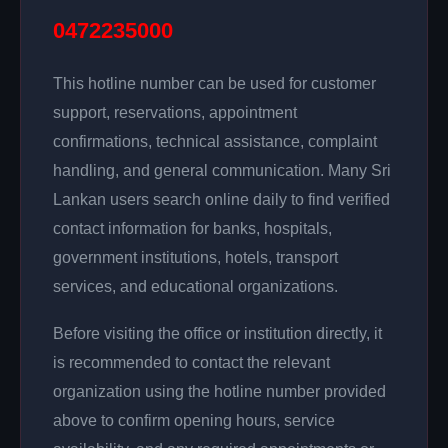
0472235000
This hotline number can be used for customer
support, reservations, appointment
confirmations, technical assistance, complaint
handling, and general communication. Many Sri
Lankan users search online daily to find verified
contact information for banks, hospitals,
government institutions, hotels, transport
services, and educational organizations.
Before visiting the office or institution directly, it
is recommended to contact the relevant
organization using the hotline number provided
above to confirm opening hours, service