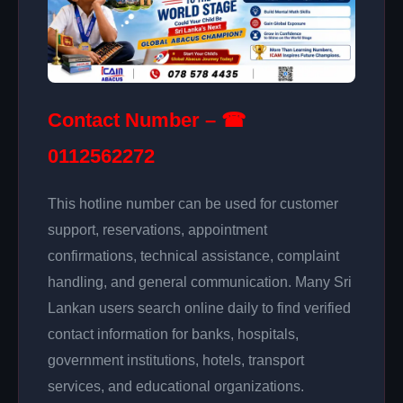
Contact Number – ☎
0112562272
This hotline number can be used for customer
support, reservations, appointment
confirmations, technical assistance, complaint
handling, and general communication. Many Sri
Lankan users search online daily to find verified
contact information for banks, hospitals,
government institutions, hotels, transport
services, and educational organizations.