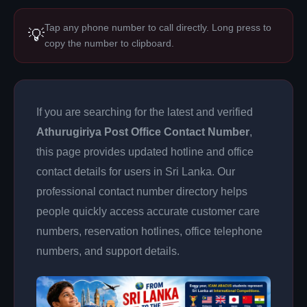
Tap any phone number to call directly. Long press to
💡
copy the number to clipboard.
If you are searching for the latest and verified
Athurugiriya Post Office Contact Number
,
this page provides updated hotline and office
contact details for users in Sri Lanka. Our
professional contact number directory helps
people quickly access accurate customer care
numbers, reservation hotlines, office telephone
numbers, and support details.