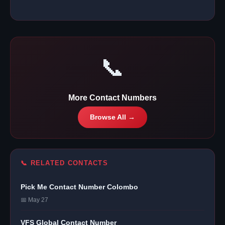
📞
More Contact Numbers
Browse All →
📞 RELATED CONTACTS
Pick Me Contact Number Colombo
📅 May 27
VFS Global Contact Number