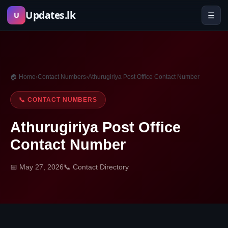
Skip
Updates.lk
☰
U
to
content
🏠 Home
›
Contact Numbers
›
Athurugiriya Post Office Contact Number
📞 CONTACT NUMBERS
Athurugiriya Post Office
Contact Number
📅 May 27, 2026
📞 Contact Directory