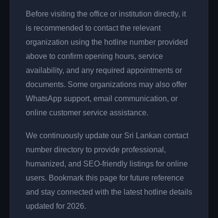
Before visiting the office or institution directly, it
is recommended to contact the relevant
organization using the hotline number provided
above to confirm opening hours, service
availability, and any required appointments or
documents. Some organizations may also offer
WhatsApp support, email communication, or
online customer service assistance.
We continuously update our Sri Lankan contact
number directory to provide professional,
humanized, and SEO-friendly listings for online
users. Bookmark this page for future reference
and stay connected with the latest hotline details
updated for 2026.