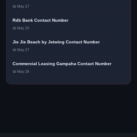
📅 May 27
Rdb Bank Contact Number
📅 May 25
Jie Jie Beach by Jetwing Contact Number
📅 May 27
Commercial Leasing Gampaha Contact Number
📅 May 28