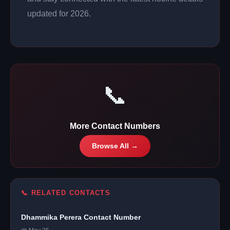
updated for 2026.
📞
More Contact Numbers
Browse All →
📞 RELATED CONTACTS
Dhammika Perera Contact Number