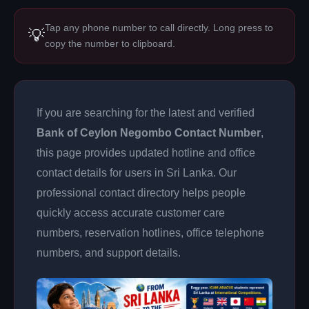
Tap any phone number to call directly. Long press to
💡
copy the number to clipboard.
If you are searching for the latest and verified
Bank of Ceylon Negombo Contact Number
,
this page provides updated hotline and office
contact details for users in Sri Lanka. Our
professional contact directory helps people
quickly access accurate customer care
numbers, reservation hotlines, office telephone
numbers, and support details.