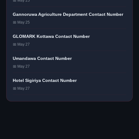
📅 May 25
Gannoruwa Agriculture Department Contact Number
📅 May 25
GLOMARK Kottawa Contact Number
📅 May 27
Umandawa Contact Number
📅 May 27
Hotel Sigiriya Contact Number
📅 May 27