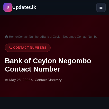
Skip
Updates.lk
☰
U
to
content
🏠 Home
›
Contact Numbers
›
Bank of Ceylon Negombo Contact Number
📞 CONTACT NUMBERS
Bank of Ceylon Negombo
Contact Number
📅 May 28, 2026
📞 Contact Directory