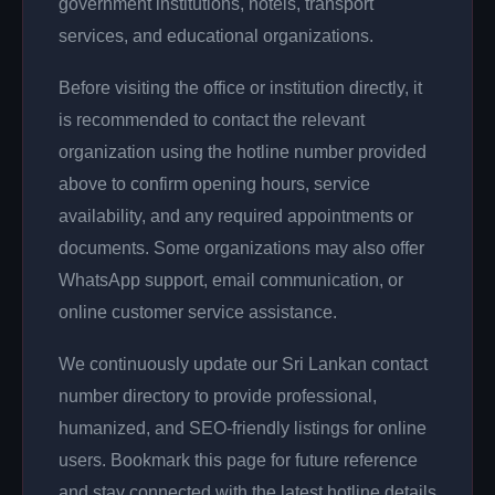
government institutions, hotels, transport
services, and educational organizations.
Before visiting the office or institution directly, it
is recommended to contact the relevant
organization using the hotline number provided
above to confirm opening hours, service
availability, and any required appointments or
documents. Some organizations may also offer
WhatsApp support, email communication, or
online customer service assistance.
We continuously update our Sri Lankan contact
number directory to provide professional,
humanized, and SEO-friendly listings for online
users. Bookmark this page for future reference
and stay connected with the latest hotline details