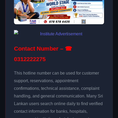
Contact Number – ☎
0312222275
This hotline number can be used for customer
support, reservations, appointment
confirmations, technical assistance, complaint
handling, and general communication. Many Sri
Lankan users search online daily to find verified
contact information for banks, hospitals,