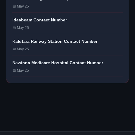
📅 May 25
Ideabeam Contact Number
📅 May 25
Kalutara Railway Station Contact Number
📅 May 25
Nawinna Medicare Hospital Contact Number
📅 May 25