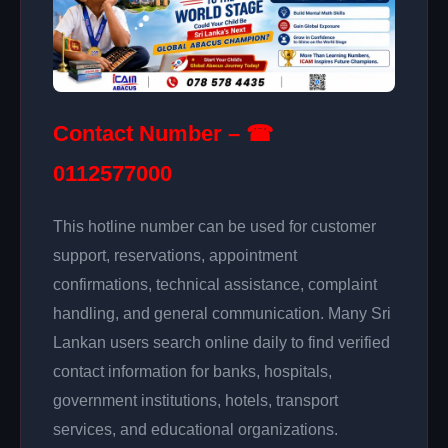
Contact Number – ☎
0112577000
This hotline number can be used for customer
support, reservations, appointment
confirmations, technical assistance, complaint
handling, and general communication. Many Sri
Lankan users search online daily to find verified
contact information for banks, hospitals,
government institutions, hotels, transport
services, and educational organizations.