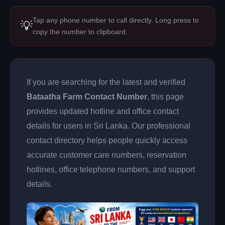
Tap any phone number to call directly. Long press to
💡
copy the number to clipboard.
If you are searching for the latest and verified
Bataatha Farm Contact Number
, this page
provides updated hotline and office contact
details for users in Sri Lanka. Our professional
contact directory helps people quickly access
accurate customer care numbers, reservation
hotlines, office telephone numbers, and support
details.