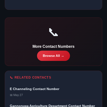
📞
More Contact Numbers
Browse All →
📞 RELATED CONTACTS
E Channeling Contact Number
📅 May 27
Gannoruwa Agriculture Department Contact Number