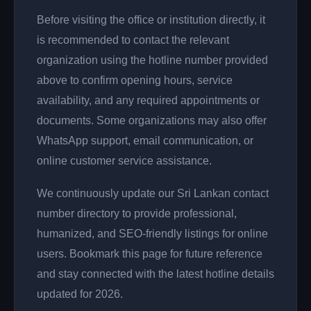
Before visiting the office or institution directly, it
is recommended to contact the relevant
organization using the hotline number provided
above to confirm opening hours, service
availability, and any required appointments or
documents. Some organizations may also offer
WhatsApp support, email communication, or
online customer service assistance.
We continuously update our Sri Lankan contact
number directory to provide professional,
humanized, and SEO-friendly listings for online
users. Bookmark this page for future reference
and stay connected with the latest hotline details
updated for 2026.