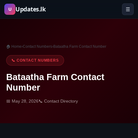
Skip
Updates.lk
☰
U
to
content
🏠 Home
›
Contact Numbers
›
Bataatha Farm Contact Number
📞 CONTACT NUMBERS
Bataatha Farm Contact
Number
📅 May 28, 2026
📞 Contact Directory