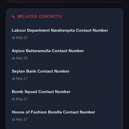
📞 RELATED CONTACTS
Labour Department Narahenpita Contact Number
📅 May 25
Arpico Battaramulla Contact Number
📅 May 25
Seylan Bank Contact Number
📅 May 27
Bomb Squad Contact Number
📅 May 27
House of Fashion Borella Contact Number
📅 May 27