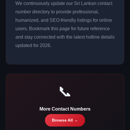
We continuously update our Sri Lankan contact
number directory to provide professional,
humanized, and SEO-friendly listings for online
users. Bookmark this page for future reference
and stay connected with the latest hotline details
updated for 2026.
📞
More Contact Numbers
Browse All →