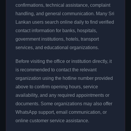
confirmations, technical assistance, complaint
handling, and general communication. Many Sri
Lankan users search online daily to find verified
contact information for banks, hospitals,
government institutions, hotels, transport
services, and educational organizations.
Before visiting the office or institution directly, it
is recommended to contact the relevant
organization using the hotline number provided
above to confirm opening hours, service
availability, and any required appointments or
documents. Some organizations may also offer
WhatsApp support, email communication, or
online customer service assistance.