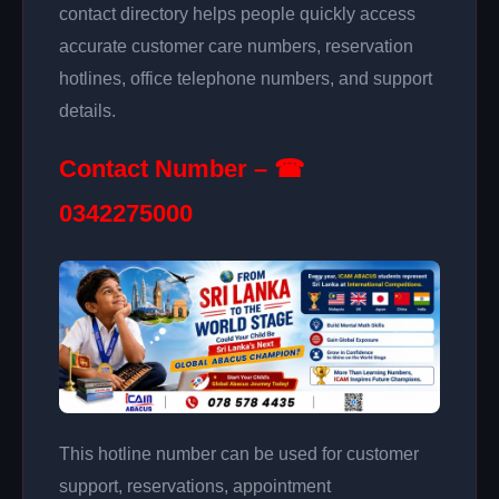
contact directory helps people quickly access
accurate customer care numbers, reservation
hotlines, office telephone numbers, and support
details.
Contact Number – ☎
0342275000
This hotline number can be used for customer
support, reservations, appointment