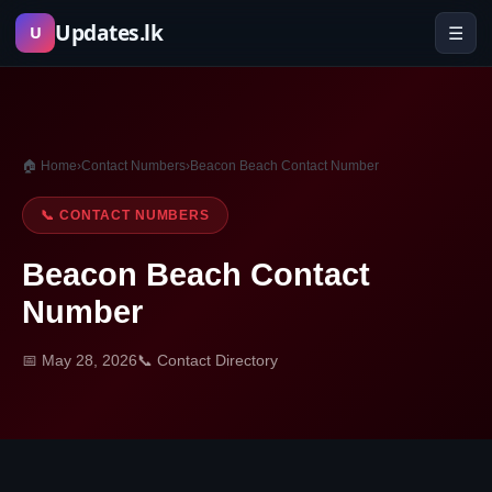
Skip
Updates.lk
☰
U
to
content
🏠 Home
›
Contact Numbers
›
Beacon Beach Contact Number
📞 CONTACT NUMBERS
Beacon Beach Contact
Number
📅 May 28, 2026
📞 Contact Directory