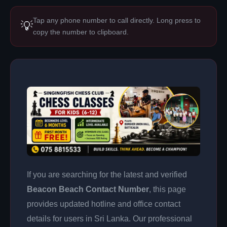
Tap any phone number to call directly. Long press to
💡
copy the number to clipboard.
If you are searching for the latest and verified
Beacon Beach Contact Number
, this page
provides updated hotline and office contact
details for users in Sri Lanka. Our professional