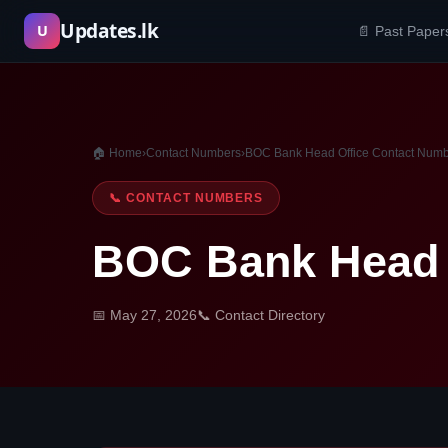
Skip
Updates.lk
U
📄 Past Paper
to
content
🏠 Home
›
Contact Numbers
›
BOC Bank Head Office Contact Num
📞 CONTACT NUMBERS
BOC Bank Head 
📅 May 27, 2026
📞 Contact Directory