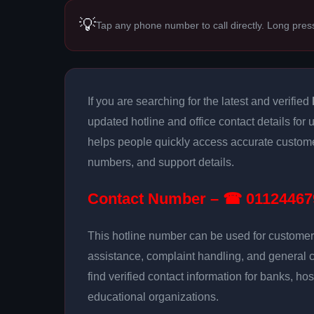
💡
Tap any phone number to call directly. Long pres
If you are searching for the latest and verified
updated hotline and office contact details for
helps people quickly access accurate customer
numbers, and support details.
Contact Number – ☎ 01124467
This hotline number can be used for customer 
assistance, complaint handling, and general 
find verified contact information for banks, hos
educational organizations.