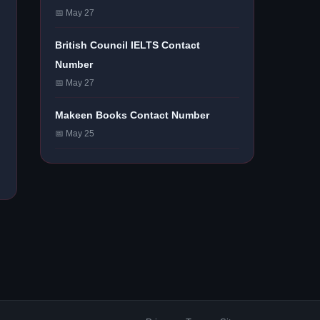
📅 May 27
British Council IELTS Contact
Number
📅 May 27
Makeen Books Contact Number
📅 May 25