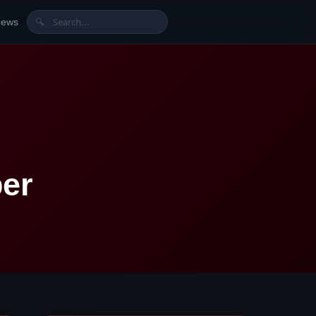
News
🔍
er