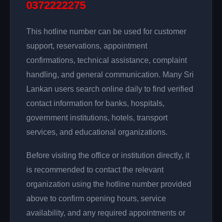
0372222275
This hotline number can be used for customer
support, reservations, appointment
confirmations, technical assistance, complaint
handling, and general communication. Many Sri
Lankan users search online daily to find verified
contact information for banks, hospitals,
government institutions, hotels, transport
services, and educational organizations.
Before visiting the office or institution directly, it
is recommended to contact the relevant
organization using the hotline number provided
above to confirm opening hours, service
availability, and any required appointments or