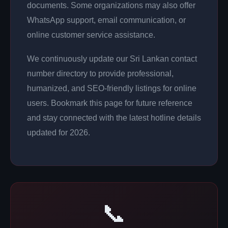
documents. Some organizations may also offer
WhatsApp support, email communication, or
online customer service assistance.
We continuously update our Sri Lankan contact
number directory to provide professional,
humanized, and SEO-friendly listings for online
users. Bookmark this page for future reference
and stay connected with the latest hotline details
updated for 2026.
📞