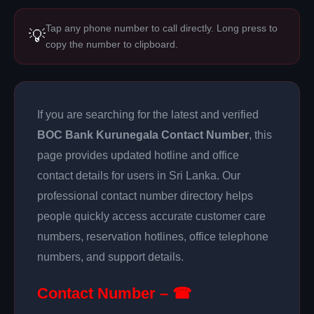
Tap any phone number to call directly. Long press to
💡
copy the number to clipboard.
If you are searching for the latest and verified
BOC Bank Kurunegala Contact Number
, this
page provides updated hotline and office
contact details for users in Sri Lanka. Our
professional contact number directory helps
people quickly access accurate customer care
numbers, reservation hotlines, office telephone
numbers, and support details.
Contact Number – ☎