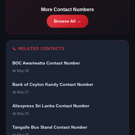
More Contact Numbers
Browse All →
📞 RELATED CONTACTS
BOC Awariwatta Contact Number
📅 May 28
Bank of Ceylon Kandy Contact Number
📅 May 27
Aliexpress Sri Lanka Contact Number
📅 May 25
Tangalle Bus Stand Contact Number