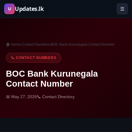
Skip
Updates.lk
☰
U
to
content
🏠 Home
›
Contact Numbers
›
BOC Bank Kurunegala Contact Number
📞 CONTACT NUMBERS
BOC Bank Kurunegala
Contact Number
📅 May 27, 2026
📞 Contact Directory