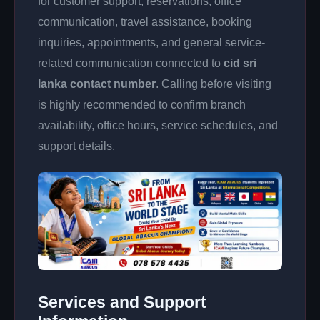
for customer support, reservations, office
communication, travel assistance, booking
inquiries, appointments, and general service-
related communication connected to
cid sri
lanka contact number
. Calling before visiting
is highly recommended to confirm branch
availability, office hours, service schedules, and
support details.
Services and Support