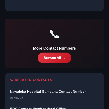
📞
More Contact Numbers
Browse All →
📞 RELATED CONTACTS
Nawaloka Hospital Gampaha Contact Number
📅 May 25
BOC Contact Number Head Office