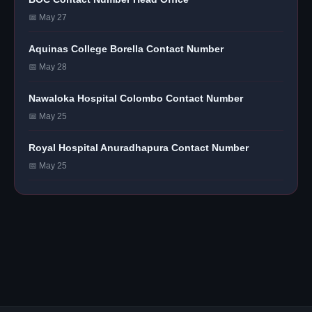
📅 May 27
Aquinas College Borella Contact Number
📅 May 28
Nawaloka Hospital Colombo Contact Number
📅 May 25
Royal Hospital Anuradhapura Contact Number
📅 May 25