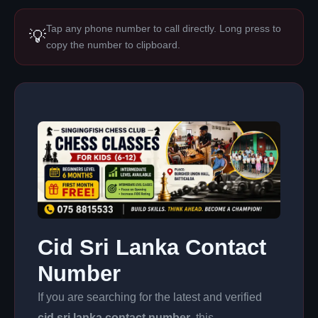
Tap any phone number to call directly. Long press to
💡
copy the number to clipboard.
Cid Sri Lanka Contact
Number
If you are searching for the latest and verified
cid sri lanka contact number
, this