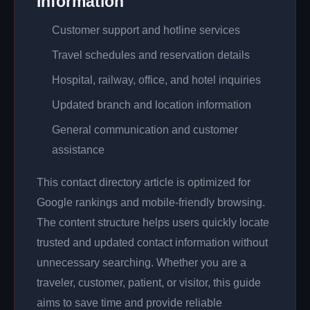
Information
Customer support and hotline services
Travel schedules and reservation details
Hospital, railway, office, and hotel inquiries
Updated branch and location information
General communication and customer
assistance
This contact directory article is optimized for
Google rankings and mobile-friendly browsing.
The content structure helps users quickly locate
trusted and updated contact information without
unnecessary searching. Whether you are a
traveler, customer, patient, or visitor, this guide
aims to save time and provide reliable