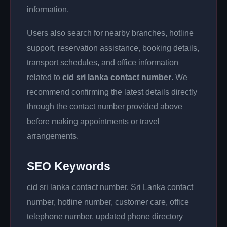
information.
Users also search for nearby branches, hotline
support, reservation assistance, booking details,
transport schedules, and office information
related to
cid sri lanka contact number
. We
recommend confirming the latest details directly
through the contact number provided above
before making appointments or travel
arrangements.
SEO Keywords
cid sri lanka contact number, Sri Lanka contact
number, hotline number, customer care, office
telephone number, updated phone directory