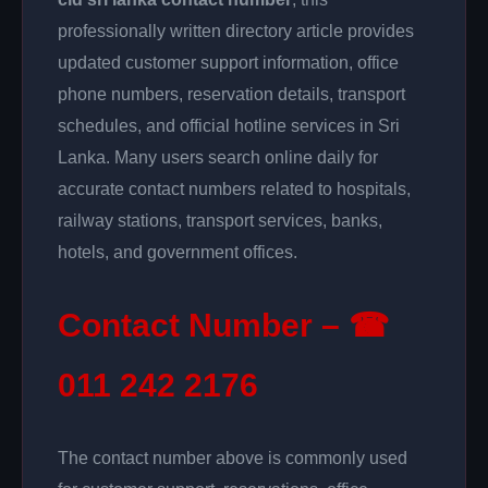
professionally written directory article provides
updated customer support information, office
phone numbers, reservation details, transport
schedules, and official hotline services in Sri
Lanka. Many users search online daily for
accurate contact numbers related to hospitals,
railway stations, transport services, banks,
hotels, and government offices.
Contact Number – ☎
011 242 2176
The contact number above is commonly used