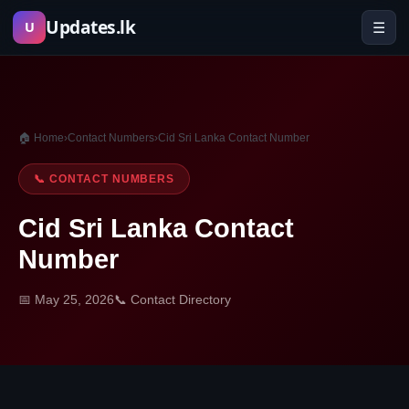
Skip
Updates.lk
☰
U
to
content
🏠 Home
›
Contact Numbers
›
Cid Sri Lanka Contact Number
📞 CONTACT NUMBERS
Cid Sri Lanka Contact
Number
📅 May 25, 2026
📞 Contact Directory